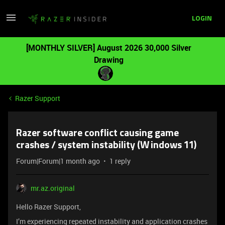
LOGIN
[MONTHLY SILVER] August 2026 30,000 Silver
Drawing
Razer Support
Razer software conflict causing game
crashes / system instability (Windows 11)
Forum|Forum|1 month ago
1 reply
mr.az.original
Hello Razer Support,
I’m experiencing repeated instability and application crashes