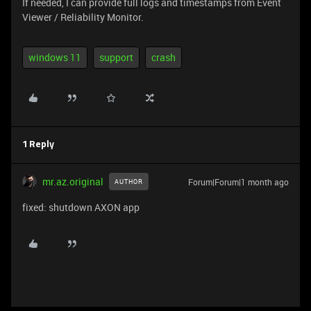
If needed, I can provide full logs and timestamps from Event
Viewer / Reliability Monitor.
windows 11
support
crash
1 Reply
mr.az.original
Forum|Forum|1 month ago
AUTHOR
fixed: shutdown AXON app