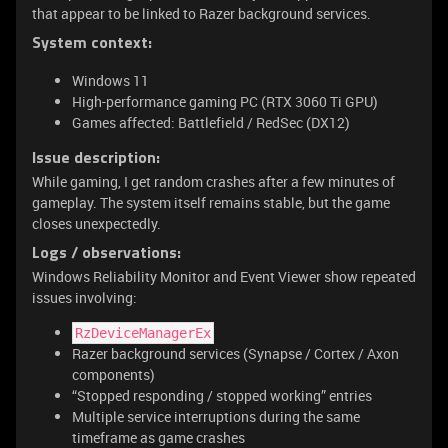
that appear to be linked to Razer background services.
System context:
Windows 11
High-performance gaming PC (RTX 3060 Ti GPU)
Games affected: Battlefield / RedSec (DX12)
Issue description:
While gaming, I get random crashes after a few minutes of
gameplay. The system itself remains stable, but the game
closes unexpectedly.
Logs / observations:
Windows Reliability Monitor and Event Viewer show repeated
issues involving:
RzDeviceManagerEx
Razer background services (Synapse / Cortex / Axon
components)
“Stopped responding / stopped working” entries
Multiple service interruptions during the same
timeframe as game crashes