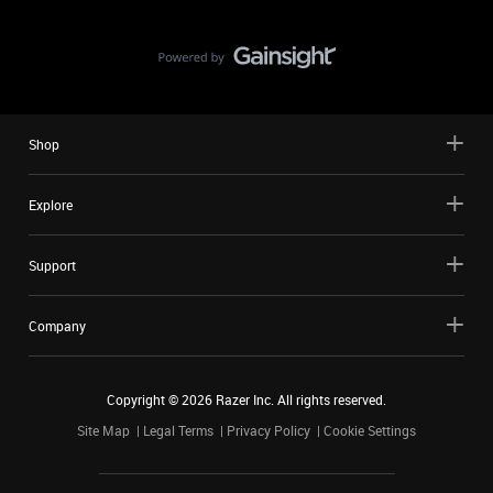
Shop
Explore
Support
Company
Copyright ©
2026
Razer Inc. All rights reserved.
Site Map
Legal Terms
Privacy Policy
Cookie Settings