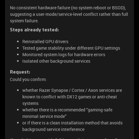
No consistent hardware failure (no system reboot or BSOD),
suggesting a user-mode/service-level conflict rather than full
system failure.
Steps already tested:
Reinstalled GPU drivers
Tested game stability under different GPU settings
Monitored system logs for hardware errors
Isolated other background services
Request:
Could you confirm:
whether Razer Synapse / Cortex / Axon services are
known to conflict with DX12 games or anti-cheat
systems
whether there is a recommended “gaming-safe
minimal service mode”
or if there is a clean installation method that avoids
background service interference