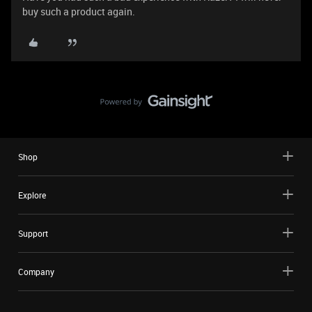
buy such a product again.
Shop
Explore
Support
Company