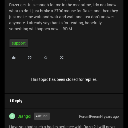
Razer get. It is enough for me in the meantime, I do not know
what to do. I just broke a 270€ mouse for Razer and then they
just make me wait and wait and wait and just don't answer
anymore. I already say thanks for reading, hopefully
something will happen now... BR M
support
This topic has been closed for replies.
1 Reply
Diangol
Forum|Forum|4 years ago
AUTHOR
D
Have you had such a bad experience with Razer? I will never