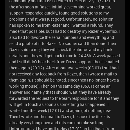
community and that is: I created a ticket on 27/11/2021 in
the afternoon at Razer. Initially everything worked great,
support responded quickly, found good solutions to my
problems and it was just good. Unfortunately, no solution
has spoken to me from Razer and I wanted a refund. They
made that possible, but I had to destroy my Razer Hyperflux. I
also had to divorce the serial numbers and everything and
send a photo of it to Razer. No sooner said than done. Then
Razer said to me, they will check the photos and my bank
details and they will get back to me in 24-48h. A week passed
and I still didn't hear back from Razer support, then I emailed
them again (20.12). After about two weeks (05.01) I still had
not received any feedback from Razer, then I wrote a mail to
them again. (It should be noted, since then I no longer have a
working mouse). Then on the same day (05.01) came an
answer and namely that I should wait, they have already
forwarded the request to the team responsible for it and they
will get in touch as soon as something has happened. I
waited another week (12.01) and again got nothing new.
Then I wrote another mail to Razer, because the ticket is
already very long open and this can not take so long.
Unfortunately, I have until today (17.01) no feedback from