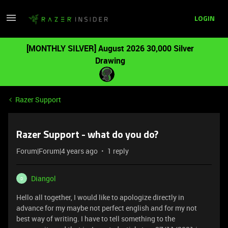
LOGIN
[MONTHLY SILVER] August 2026 30,000 Silver
Drawing
Razer Support
Razer Support - what do you do?
Forum|Forum|4 years ago
1 reply
Diangol
D
Hello all together, I would like to apologize directly in
advance for my maybe not perfect english and for my not
best way of writing. I have to tell something to the