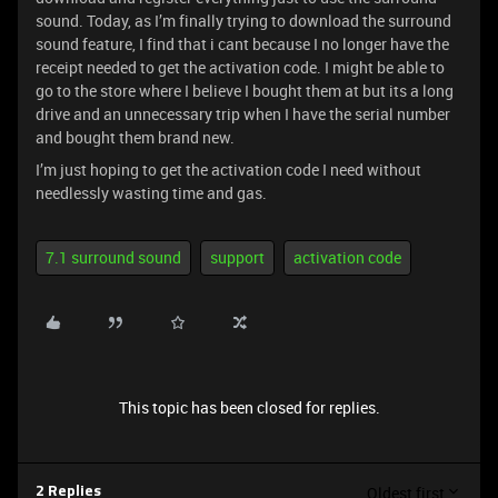
sound. Today, as I’m finally trying to download the surround
sound feature, I find that i cant because I no longer have the
receipt needed to get the activation code. I might be able to
go to the store where I believe I bought them at but its a long
drive and an unnecessary trip when I have the serial number
and bought them brand new.
I’m just hoping to get the activation code I need without
needlessly wasting time and gas.
7.1 surround sound
support
activation code
This topic has been closed for replies.
Oldest first
2 Replies