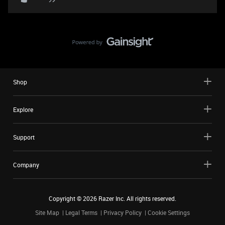
Shop
Explore
Support
Company
Copyright ©
2026
Razer Inc. All rights reserved.
Site Map
Legal Terms
Privacy Policy
Cookie Settings