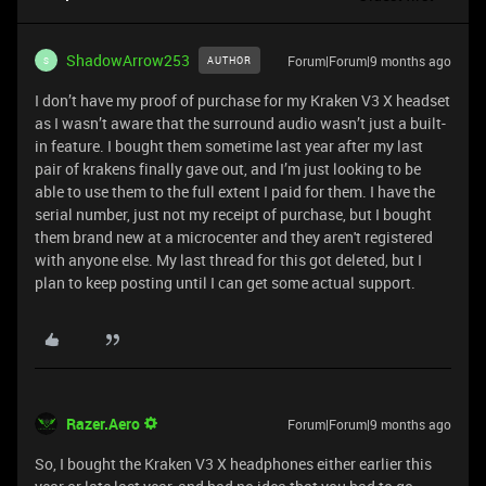
ShadowArrow253
Forum|Forum|9 months ago
AUTHOR
S
I don’t have my proof of purchase for my Kraken V3 X headset
as I wasn’t aware that the surround audio wasn’t just a built-
in feature. I bought them sometime last year after my last
pair of krakens finally gave out, and I’m just looking to be
able to use them to the full extent I paid for them. I have the
serial number, just not my receipt of purchase, but I bought
them brand new at a microcenter and they aren't registered
with anyone else. My last thread for this got deleted, but I
plan to keep posting until I can get some actual support.
Razer.Aero
Forum|Forum|9 months ago
So, I bought the Kraken V3 X headphones either earlier this