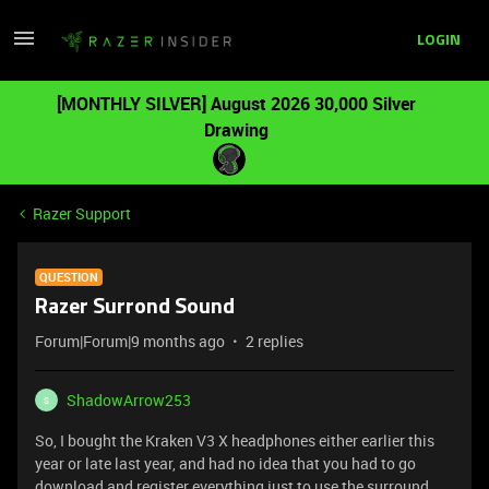
LOGIN
[MONTHLY SILVER] August 2026 30,000 Silver
Drawing
Razer Support
QUESTION
Razer Surrond Sound
Forum|Forum|9 months ago
2 replies
ShadowArrow253
S
So, I bought the Kraken V3 X headphones either earlier this
year or late last year, and had no idea that you had to go
download and register everything just to use the surround