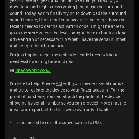
year or late last year, and had no idea that you had to go
download and register everything just to use the surround
sound. Today, as I’m finally trying to download the surround
sound feature, I find that i cant because I no longer have the
receipt needed to get the activation code. I might be able to
go to the store where I believe I bought them at but its a long
drive and an unnecessary trip when I have the serial number
and bought them brand new.
I’m just hoping to get the activation code I need without
needlessly wasting time and gas.
Hi
ShadowArrow253
,
I’m here to help. Please
PM
with your device’s serial number
and try to register the device to your Razer account. For the
proof of purchase, you can attach the photo of the device
showing its serial number so you can proceed. Note that the
invoice is important for the device warranty. Thanks!
*Thread locked to curb the conversation to PMs.