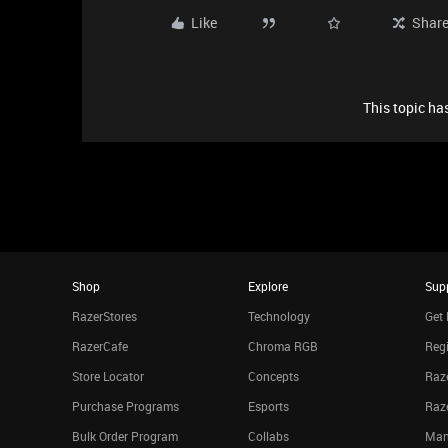
Like
Shar
This topic has
Shop
Explore
Sup
RazerStores
Technology
Get 
RazerCafe
Chroma RGB
Regi
Store Locator
Concepts
Raze
Purchase Programs
Esports
Raz
Bulk Order Program
Collabs
Man