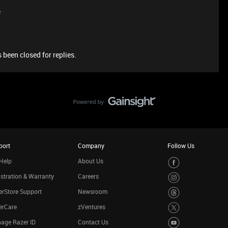
e
 been closed for replies.
port
Company
Follow Us
Help
About Us
stration & Warranty
Careers
rStore Support
Newsroom
erCare
zVentures
age Razer ID
Contact Us