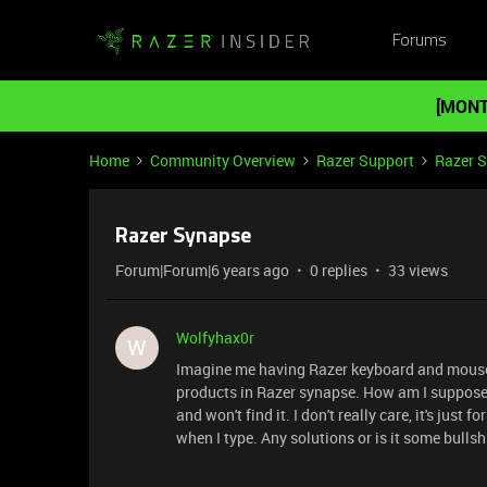
Forums
[MONT
Home
Community Overview
Razer Support
Razer 
Razer Synapse
Forum|Forum|6 years ago
0 replies
33 views
Wolfyhax0r
W
Imagine me having Razer keyboard and mouse s
products in Razer synapse. How am I supposed t
and won't find it. I don't really care, it's just 
when I type. Any solutions or is it some bulls