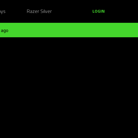
ays
Razer Silver
LOGIN
 ago