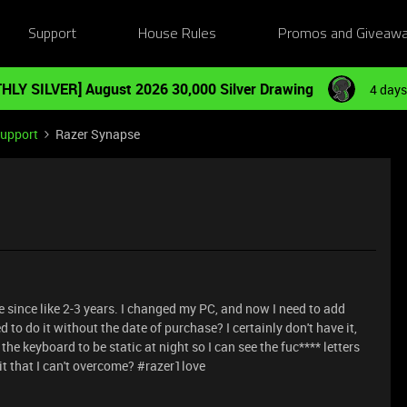
Support
House Rules
Promos and Giveaw
HLY SILVER] August 2026 30,000 Silver Drawing
4 days
Support
Razer Synapse
ince like 2-3 years. I changed my PC, and now I need to add
o do it without the date of purchase? I certainly don't have it,
for the keyboard to be static at night so I can see the fuc**** letters
hit that I can't overcome? #razer1love