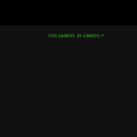
FOR GAMERS. BY GAMERS.™