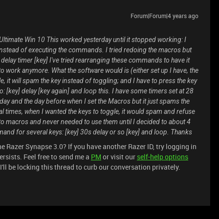
Forum|Forum|4 years ago
ltimate Win 10 This worked yesterday until it stopped working: I
instead of executing the commands. I tried redoing the macros but
ey] delay timer [key] I've tried rearranging these commands to have it
to work anymore. What the software would is (either set up I have, the
it will spam the key instead of toggling; and I have to press the key
do: [key] delay [key again] and loop this. I have some timers set at 28
day and the day before when I set the Macros but it just spams the
ral times, when I wanted the keys to toggle, it would spam and refuse
to macros and never needed to use them until I decided to about 4
and for several keys: [key] 30s delay or so [key] and loop. Thanks
e Razer Synapse 3.0? If you have another Razer ID, try logging in
ersists. Feel free to send me a
PM
or visit our
self-help options
ll be locking this thread to curb our conversation privately.