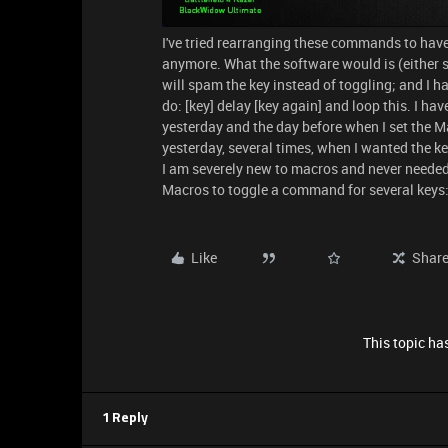
I've tried rearranging these commands to have
anymore. What the software would is (either s
will spam the key instead of toggling; and I hav
do: [key] delay [key again] and loop this. I h
yesterday and the day before when I set the Ma
yesterday, several times, when I wanted the k
I am severely new to macros and never needed 
Macros to toggle a command for several keys: 
Like
Shar
This topic has
1 Reply