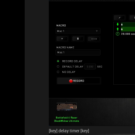
[key] delay timer [key]