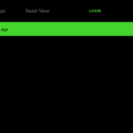
ays
Razer Silver
LOGIN
 ago