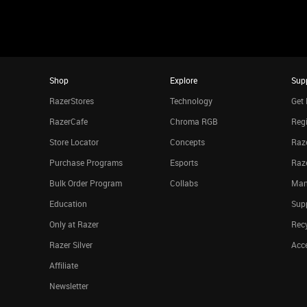
Shop
Explore
Sup
RazerStores
Technology
Get 
RazerCafe
Chroma RGB
Regi
Store Locator
Concepts
Raze
Purchase Programs
Esports
Raz
Bulk Order Program
Collabs
Man
Education
Sup
Only at Razer
Rec
Razer Silver
Acce
Affiliate
Newsletter