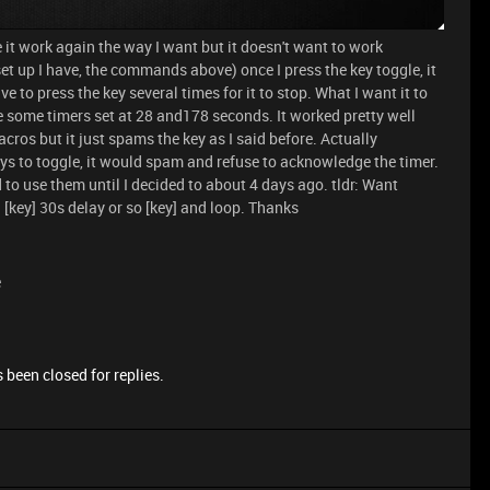
 it work again the way I want but it doesn't want to work
et up I have, the commands above) once I press the key toggle, it
e to press the key several times for it to stop. What I want it to
ave some timers set at 28 and178 seconds. It worked pretty well
cros but it just spams the key as I said before. Actually
eys to toggle, it would spam and refuse to acknowledge the timer.
to use them until I decided to about 4 days ago. tldr: Want
[key] 30s delay or so [key] and loop. Thanks
e
 been closed for replies.