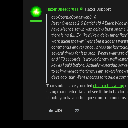
Razer.Speedcr0ss
Razer Support
geoCosmicCobaltweb816
Razer Synapse 2.0 Battlefield 4 Black Widow U
have Macros set up with delays but it spams 
there is no fix. Ex. [key] [key] delay timer [k
work again the way I want but it doesn't want 
commands above) once I press the key toggle, 
several times for it to stop. What I want it to 
and178 seconds. It worked pretty well yester
key as I said before. Actually yesterday, seve
to acknowledge the timer. I am severely new 
days ago. tldr: Want Macros to toggle a comm
That's odd. Have you tried
clean reinstalling
th
using that credential and see if the behavior p
should you have other questions or concerns. I'
Like