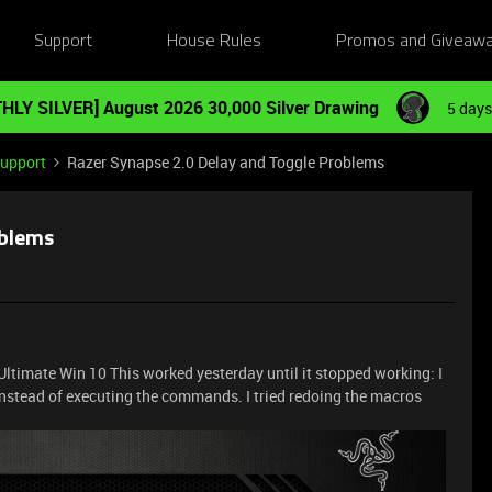
Support
House Rules
Promos and Giveaw
HLY SILVER] August 2026 30,000 Silver Drawing
5 days
Support
Razer Synapse 2.0 Delay and Toggle Problems
oblems
ltimate Win 10 This worked yesterday until it stopped working: I
instead of executing the commands. I tried redoing the macros