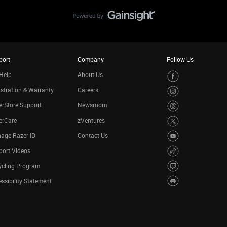
port
Company
Follow Us
Help
About Us
stration & Warranty
Careers
rStore Support
Newsroom
erCare
zVentures
age Razer ID
Contact Us
port Videos
ycling Program
ssibility Statement