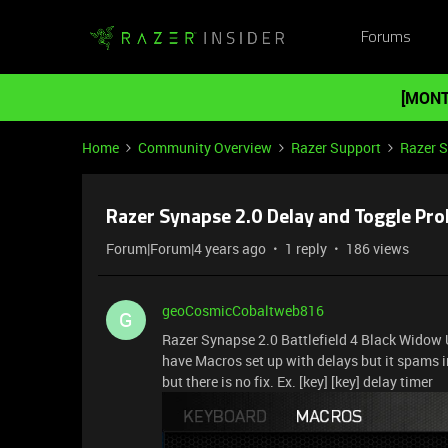
Forums
[MONT
Home
Community Overview
Razer Support
Razer 
Razer Synapse 2.0 Delay and Toggle Pr
Forum|Forum|4 years ago
1 reply
186 views
geoCosmicCobaltweb816
G
Razer Synapse 2.0 Battlefield 4 Black Widow U
have Macros set up with delays but it spams 
but there is no fix. Ex. [key] [key] delay timer