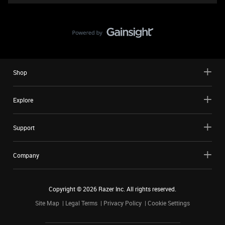
Shop
Explore
Support
Company
Copyright ©
2026
Razer Inc. All rights reserved.
Site Map
Legal Terms
Privacy Policy
Cookie Settings