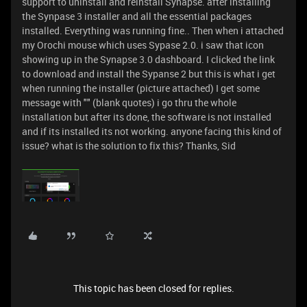
support to uninstall and reinstall Synapse. after installing
the Synpase 3 installer and all the essential packages
installed. Everything was running fine.. Then when i attached
my Orochi mouse which uses Sypase 2.0. i saw that icon
showing up in the Synapse 3.0 dashboard. I clicked the link
to download and install the Sypanse 2 but this is what i get
when running the installer (picture attached) I get some
message with "" (blank quotes) i go thru the whole
installation but after its done, the software is not installed
and if its installed its not working. anyone facing this kind of
issue? what is the solution to fix this? Thanks, Sid
This topic has been closed for replies.