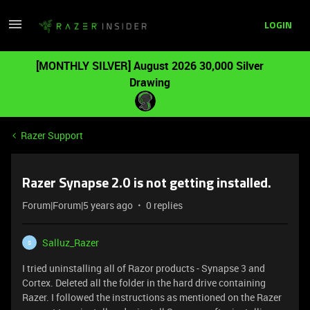
LOGIN
[MONTHLY SILVER] August 2026 30,000 Silver
Drawing
Razer Support
Razer Synapse 2.0 is not getting installed.
Forum|Forum|5 years ago
0 replies
Salluz_Razer
S
I tried uninstalling all of Razor products - Synapse 3 and
Cortex. Deleted all the folder in the hard drive containing
Razer. I followed the instructions as mentioned on the Razer