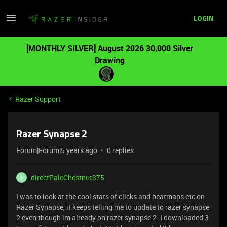
LOGIN
[MONTHLY SILVER] August 2026 30,000 Silver
Drawing
Razer Support
Razer Synapse 2
Forum|Forum|5 years ago
0 replies
directPaleChestnut375
D
I was to look at the cool stats of clicks and heatmaps etc on
Razer Synapse, it keeps telling me to update to razer synapse
2 even though im already on razer synapse 2. I downloaded 3