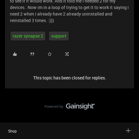
to see if it would work. And it told me i needed 2 for my
devices . Now im in a loop of trying to get it to work it saying i
need 2 when i already have 2 already uninstalled and
reinstalled 3 times. :)))
razer synapse 2
support
This topic has been closed for replies.
Shop