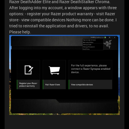
Razer DeathAdder Elite and Razer DeathStalker Chroma.
After logging into my account, a window appears with three
options: - register your Razer product warranty - visit Razer
store - view compatible devices Nothing more can be done. I
tried to reinstall the application and drivers, to no avail.
Please help.