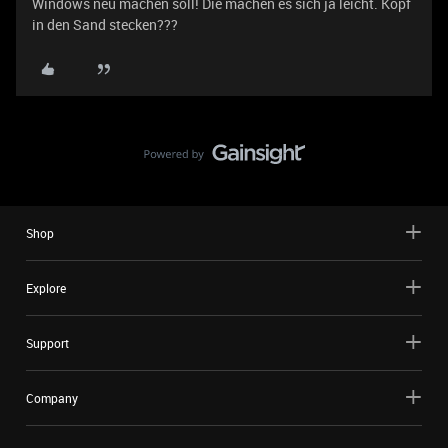
Windows neu machen soll! Die machen es sich ja leicht. Kopf
in den Sand stecken???
Shop
Explore
Support
Company