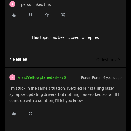
1 person likes this
A
This topic has been closed for replies.
Oldest first
4 Replies
VividYellowplanedaily770
Forum|Forum|6 years ago
V
I'm stuck in the same situation, I've tried reinstalling razer
synapse, updating drivers, but nothing has worked so far. If I
come up with a solution, I'll let you know.