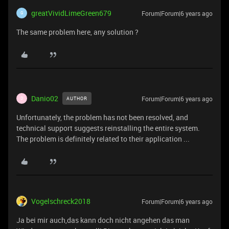
greatVividLimeGreen679
Forum|Forum|6 years ago
G
The same problem here, any solution ?
Danio02
Forum|Forum|6 years ago
AUTHOR
D
Unfortunately, the problem has not been resolved, and
technical support suggests reinstalling the entire system.
The problem is definitely related to their application ...
Vogelschreck2018
Forum|Forum|6 years ago
Ja bei mir auch,das kann doch nicht angehen das man