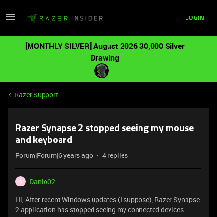
LOGIN
[MONTHLY SILVER] August 2026 30,000 Silver
Drawing
Razer Support
Razer Synapse 2 stopped seeing my mouse
and keyboard
Forum|Forum|6 years ago
4 replies
Danio02
D
Hi, After recent Windows updates (I suppose), Razer Synapse
2 application has stopped seeing my connected devices: