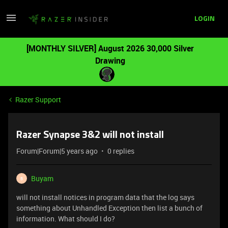
LOGIN
[MONTHLY SILVER] August 2026 30,000 Silver
Drawing
Razer Support
Razer Synapse 3&2 will not install
Forum|Forum|5 years ago
0 replies
Buyam
B
will not install notices in program data that the log says
something about Unhandled Exception then list a bunch of
information. What should I do?