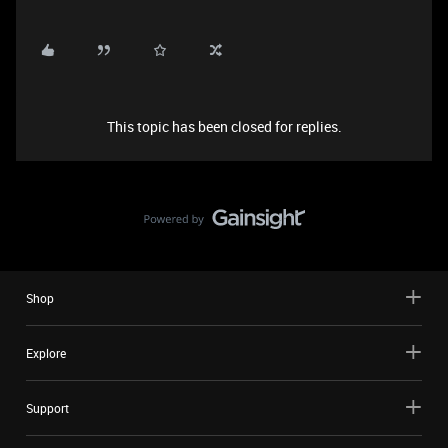
This topic has been closed for replies.
Shop
Explore
Support