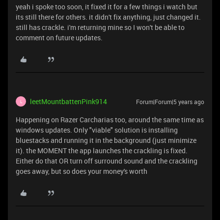
yeah i spoke too soon, it fixed it for a few things i watch but
its still there for others. it didn't fix anything, just changed it.
still has crackle. i'm returning mine so I won't be able to
comment on future updates.
leetMountbattenPink914
Forum|Forum|5 years ago
L
Happening on Razer Carcharias too, around the same time as
windows updates. Only "viable" solution is installing
bluestacks and running it in the background (just minimize
it). the MOMENT the app launches the crackling is fixed.
Either do that OR turn off surround sound and the crackling
goes away, but so does your money's worth