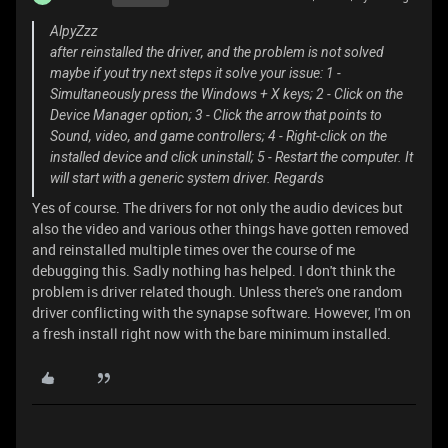
AlpyZzz
after reinstalled the driver, and the problem is not solved
maybe if yout try next steps it solve your issue: 1 -
Simultaneously press the Windows + X keys; 2 - Click on the
Device Manager option; 3 - Click the arrow that points to
Sound, video, and game controllers; 4 - Right-click on the
installed device and click uninstall; 5 - Restart the computer. It
will start with a generic system driver. Regards
Yes of course. The drivers for not only the audio devices but
also the video and various other things have gotten removed
and reinstalled multiple times over the course of me
debugging this. Sadly nothing has helped. I don't think the
problem is driver related though. Unless there's one random
driver conflicting with the synapse software. However, I'm on
a fresh install right now with the bare minimum installed.