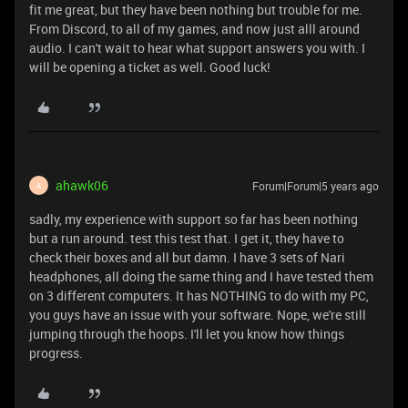
fit me great, but they have been nothing but trouble for me.
From Discord, to all of my games, and now just alll around
audio. I can't wait to hear what support answers you with. I
will be opening a ticket as well. Good luck!
ahawk06
Forum|Forum|5 years ago
A
sadly, my experience with support so far has been nothing
but a run around. test this test that. I get it, they have to
check their boxes and all but damn. I have 3 sets of Nari
headphones, all doing the same thing and I have tested them
on 3 different computers. It has NOTHING to do with my PC,
you guys have an issue with your software. Nope, we're still
jumping through the hoops. I'll let you know how things
progress.