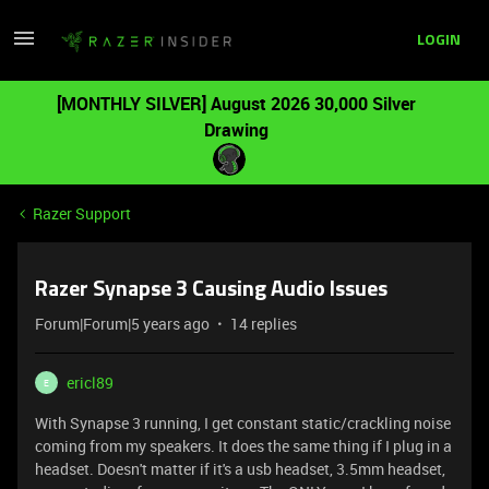
LOGIN
[MONTHLY SILVER] August 2026 30,000 Silver
Drawing
Razer Support
Razer Synapse 3 Causing Audio Issues
Forum|Forum|5 years ago
14 replies
ericl89
E
With Synapse 3 running, I get constant static/crackling noise
coming from my speakers. It does the same thing if I plug in a
headset. Doesn't matter if it's a usb headset, 3.5mm headset,