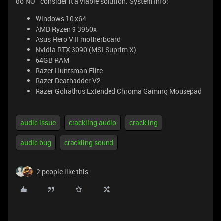
do NOT consider it a viable solution. System Info:
Windows 10 x64
AMD Ryzen 9 3950x
Asus Hero VIII motherboard
Nvidia RTX 3090 (MSI Suprim X)
64GB RAM
Razer Huntsman Elite
Razer Deathadder V2
Razer Goliathus Extended Chroma Gaming Mousepad
audio issue
crackling audio
crackling
audio bug
crackling sound
2 people like this