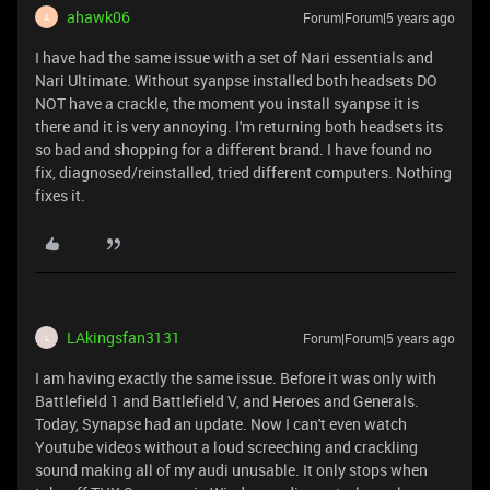
ahawk06
Forum|Forum|5 years ago
A
I have had the same issue with a set of Nari essentials and
Nari Ultimate. Without syanpse installed both headsets DO
NOT have a crackle, the moment you install syanpse it is
there and it is very annoying. I'm returning both headsets its
so bad and shopping for a different brand. I have found no
fix, diagnosed/reinstalled, tried different computers. Nothing
fixes it.
LAkingsfan3131
Forum|Forum|5 years ago
L
I am having exactly the same issue. Before it was only with
Battlefield 1 and Battlefield V, and Heroes and Generals.
Today, Synapse had an update. Now I can't even watch
Youtube videos without a loud screeching and crackling
sound making all of my audi unusable. It only stops when