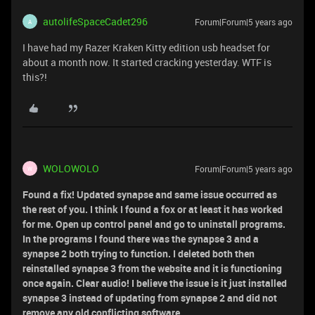
autolifeSpaceCadet296
Forum|Forum|5 years ago
A
I have had my Razer Kraken Kitty edition usb headset for
about a month now. It started cracking yesterday. WTF is
this?!
WOLOWOLO
Forum|Forum|5 years ago
W
Found a fix! Updated synapse and same issue occurred as
the rest of you. I think I found a fox or at least it has worked
for me. Open up control panel and go to uninstall programs.
In the programs I found there was the synapse 3 and a
synapse 2 both trying to function. I deleted both then
reinstalled synapse 3 from the website and it is functioning
once again. Clear audio! I believe the issue is it just installed
synapse 3 instead of updating from synapse 2 and did not
remove any old conflicting software.