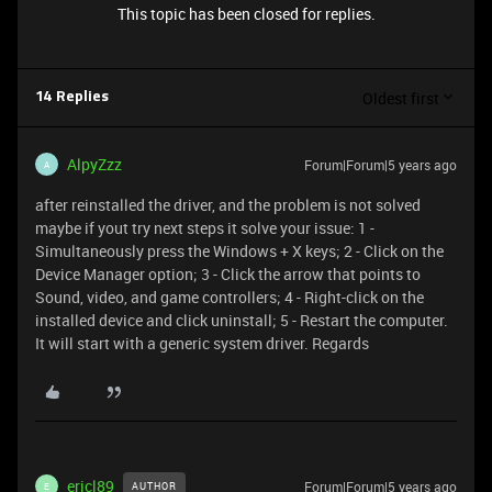
This topic has been closed for replies.
Oldest first
14 Replies
AlpyZzz
Forum|Forum|5 years ago
A
after reinstalled the driver, and the problem is not solved
maybe if yout try next steps it solve your issue: 1 -
Simultaneously press the Windows + X keys; 2 - Click on the
Device Manager option; 3 - Click the arrow that points to
Sound, video, and game controllers; 4 - Right-click on the
installed device and click uninstall; 5 - Restart the computer.
It will start with a generic system driver. Regards
ericl89
Forum|Forum|5 years ago
AUTHOR
E