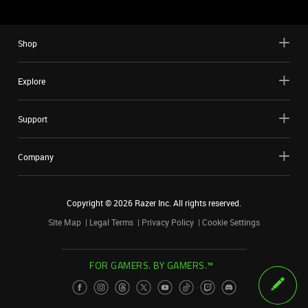
Shop
Explore
Support
Company
Copyright ©
2026
Razer Inc. All rights reserved.
Site Map
Legal Terms
Privacy Policy
Cookie Settings
FOR GAMERS. BY GAMERS.™