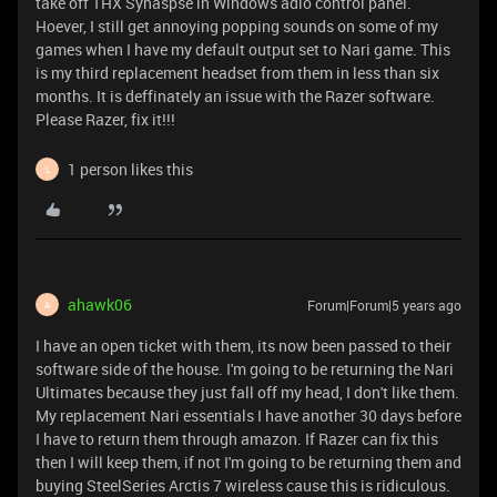
take off THX Synaspse in Windows adio control panel.
Hoever, I still get annoying popping sounds on some of my
games when I have my default output set to Nari game. This
is my third replacement headset from them in less than six
months. It is deffinately an issue with the Razer software.
Please Razer, fix it!!!
1 person likes this
L
ahawk06
Forum|Forum|5 years ago
A
I have an open ticket with them, its now been passed to their
software side of the house. I'm going to be returning the Nari
Ultimates because they just fall off my head, I don't like them.
My replacement Nari essentials I have another 30 days before
I have to return them through amazon. If Razer can fix this
then I will keep them, if not I'm going to be returning them and
buying SteelSeries Arctis 7 wireless cause this is ridiculous.