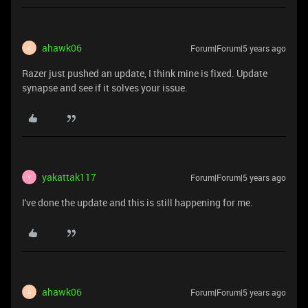
ahawk06
Forum|Forum|5 years ago
A
Razer just pushed an update, I think mine is fixed. Update
synapse and see if it solves your issue.
yakattak117
Forum|Forum|5 years ago
Y
I've done the update and this is still happening for me.
ahawk06
Forum|Forum|5 years ago
A