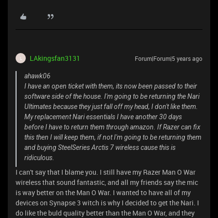
LAkingsfan3131
Forum|Forum|5 years ago
L
ahawk06
I have an open ticket with them, its now been passed to their
software side of the house. I'm going to be returning the Nari
Ultimates because they just fall off my head, I don't like them.
My replacement Nari essentials I have another 30 days
before I have to return them through amazon. If Razer can fix
this then I will keep them, if not I'm going to be returning them
and buying SteelSeries Arctis 7 wireless cause this is
ridiculous.
I can't say that I blame you. I still have my Razer Man O War
wireless that sound fantastic, and all my friends say the mic
is way better on the Man O War. I wanted to have all of my
devices on Synapse 3 witch is why I decided to get the Nari. I
do like the buld quality better than the Man O War, and they