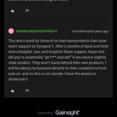
leetMountbattenPink914
Forum|Forum|5 years ago
L
This won't work for those of us that have products that razer
won't support on Synapse 3. After 2 months of back and forth
with unhelpful, late, and forgetful Razer support, Razer will
tell you to essentially "go f*** yourself" if you have a slightly
older product. They won't stand behind their own products. I
will be taking my business directly to their competitors from
now on. and no this is not slander I have the emails to
showcase it.