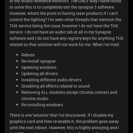
or my studio reference monitors. The ONLY way I have found
to solve this is to completely exit the synapse 3 software.
However, what's the point in having razer products if I can't
control the lighting? I've seen other threads that mention the
THX service being the issue, however I do not have the THX
service. I do not have an audio tab at all in my Synapse
software and I do not have any registry keys for anything THX
related so that solution will not work for me. What I've tried:
Reboot
Re-install synapse
Updating windows
Updating all drivers
Installing different audio drivers
Disabling all effects related to sound
Removing ALL modules except chroma connect and
chroma studio
Re-installing windows
There is one 'solution' that I've discovered. If I disable my
graphics card and then re-enable it, the problem goes away
until the next reboot. However, this is highly annoying and I