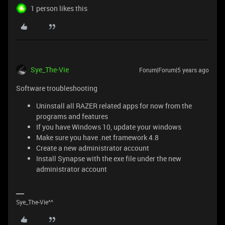
1 person likes this
Sye_The-Vie
Forum|Forum|5 years ago
Software troubleshooting
Uninstall all RAZER related apps for now from the
programs and features
If you have Windows 10, update your windows
Make sure you have .net framework 4.8
Create a new administrator account
Install Synapse with the exe file under the new
administrator account
Sye_The-Vie^^