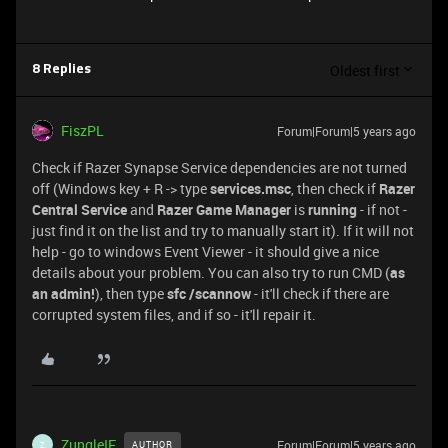
Oldest first
8 Replies
FiszPL
Forum|Forum|5 years ago
Check if Razer Synapse Service dependencies are not turned
off (Windows key + R -> type
services.msc
, then check if
Razer
Central Service
and
Razer Game Manager
is
running
- if not -
just find it on the list and try to manually start it). If it will not
help - go to windows Event Viewer - it should give a nice
details about your problem. You can also try to run CMD (
as
an admin!
), then type
sfc /scannow
- it'll check if there are
corrupted system files, and if so - it'll repair it.
ZungleIF
Forum|Forum|5 years ago
AUTHOR
Z