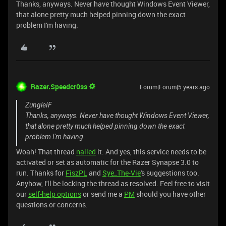
Thanks, anyways. Never have thought Windows Event Viewer,
that alone pretty much helped pinning down the exact
problem I'm having.
Razer.Speedcr0ss
Forum|Forum|5 years ago
ZungleIF
Thanks, anyways. Never have thought Windows Event Viewer,
that alone pretty much helped pinning down the exact
problem I'm having.
Woah! That thread
nailed
it. And yes, this service needs to be
activated or set as automatic for the Razer Synapse 3.0 to
run. Thanks for
FiszPL
and
Sye_The-Vie
's suggestions too.
Anyhow, I'll be locking the thread as resolved. Feel free to visit
our
self-help options
or send me a
PM
should you have other
questions or concerns.