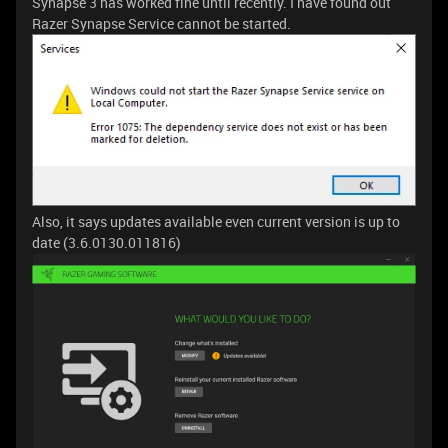
Synapse 3 has worked fine until recently. I have found out
Razer Synapse Service cannot be started.
Also, it says updates available even current version is up to
date (3.6.0130.011816)