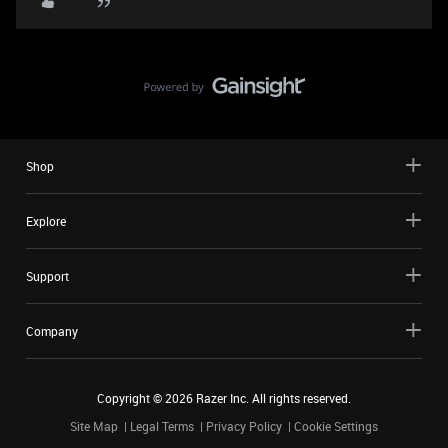
Shop
Explore
Support
Company
Copyright ©
2026
Razer Inc. All rights reserved.
Site Map
Legal Terms
Privacy Policy
Cookie Settings