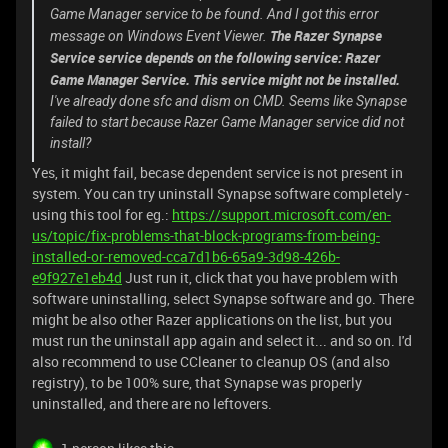
Game Manager service to be found. And I got this error
The Razer Synapse
message on Windows Event Viewer.
Service service depends on the following service: Razer
Game Manager Service. This service might not be installed.
I've already done sfc and dism on CMD. Seems like Synapse
failed to start because Razer Game Manager service did not
install?
Yes, it might fail, becase dependent service is not present in
system. You can try uninstall Synapse software completely -
using this tool for eg.:
https://support.microsoft.com/en-
us/topic/fix-problems-that-block-programs-from-being-
installed-or-removed-cca7d1b6-65a9-3d98-426b-
e9f927e1eb4d
Just run it, click that you have problem with
software uninstalling, select Synapse software and go. There
might be also other Razer applications on the list, but you
must run the uninstall app again and select it... and so on. I'd
also recommend to use CCleaner to cleanup OS (and also
registry), to be 100% sure, that Synapse was properly
uninstalled, and there are no leftovers.