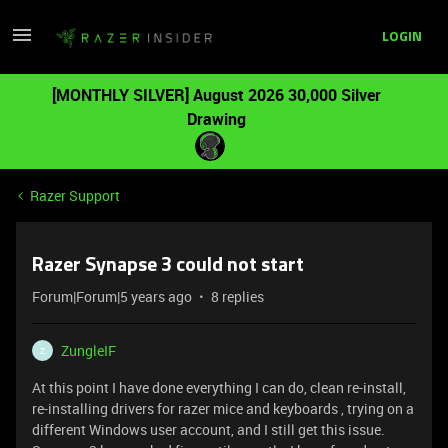
LOGIN
[MONTHLY SILVER] August 2026 30,000 Silver
Drawing
Razer Support
Razer Synapse 3 could not start
Forum|Forum|5 years ago
8 replies
ZungleIF
Z
At this point I have done everything I can do, clean re-install,
re-installing drivers for razer mice and keyboards , trying on a
different Windows user account, and I still get this issue.