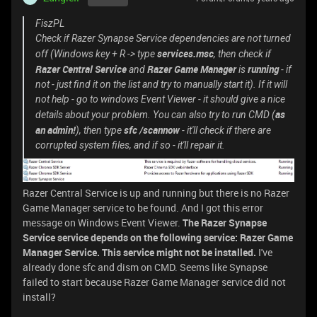
FiszPL
Check if Razer Synapse Service dependencies are not turned
services.msc
off (Windows key + R -> type
, then check if
Razer Central Service
Razer Game Manager
running
and
is
- if
not - just find it on the list and try to manually start it). If it will
not help - go to windows Event Viewer - it should give a nice
as
details about your problem. You can also try to run CMD (
an admin!
sfc /scannow
), then type
- it'll check if there are
corrupted system files, and if so - it'll repair it.
Razer Central Service is up and running but there is no Razer
Game Manager service to be found. And I got this error
message on Windows Event Viewer.
The Razer Synapse
Service service depends on the following service: Razer Game
Manager Service. This service might not be installed.
I've
already done sfc and dism on CMD. Seems like Synapse
failed to start because Razer Game Manager service did not
install?