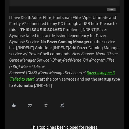
I have DeathAdder Elite, Huntsman Elite, Viper Ultimate and
Firefly V2 connected to my PC through a USB hub. Please fix
this...
THIS ISSUE IS SOLVED
Problem: [INDENT]Razer
Synapse failed to start. Missing dependency for Razer
Synapse Service. No
Razer Gaming Manager
on the service
list.[/INDENT] Solution: [INDENT]Add Razer Gaming Manager
service w/ PowerShell commands.
New-Service -Name "Razer
Game Manager Service" -BinaryPathName "C:\\Program Files
(x86)\\Razer\\Razer
Services\\GMS\\GameManagerService.exe"
Razer synapse 3
Start the both services and set the
startup type
"Failed to start"
to
Automatic
.[/INDENT]
This topic has been closed for replies.