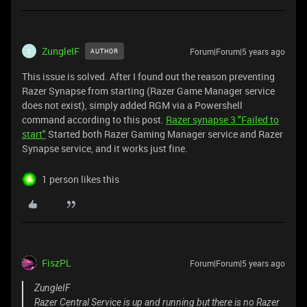
ZungleIF
Forum|Forum|5 years ago
AUTHOR
Z
This issue is solved. After I found out the reason preventing
Razer Synapse from starting (Razer Game Manager service
does not exist), simply added RGM via a Powershell
command according to this post.
Razer synapse 3 "Failed to
start"
Started both Razer Gaming Manager service and Razer
Synapse service, and it works just fine.
1 person likes this
FiszPL
Forum|Forum|5 years ago
ZungleIF
Razer Central Service is up and running but there is no Razer