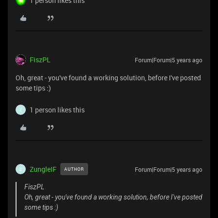
1 person likes this
FiszPL
Forum|Forum|5 years ago
Oh, great - you've found a working solution, before I've posted
some tips :)
1 person likes this
Z
ZungleIF
Forum|Forum|5 years ago
AUTHOR
Z
FiszPL
Oh, great - you've found a working solution, before I've posted
some tips :)