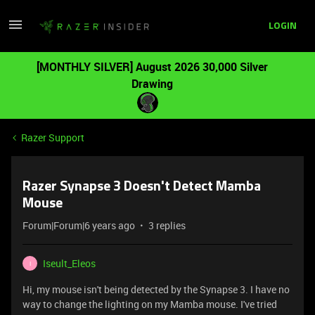
LOGIN
[MONTHLY SILVER] August 2026 30,000 Silver
Drawing
Razer Support
Razer Synapse 3 Doesn't Detect Mamba
Mouse
Forum|Forum|6 years ago
3 replies
Iseult_Eleos
I
Hi, my mouse isn't being detected by the Synapse 3. I have no
way to change the lighting on my Mamba mouse. I've tried