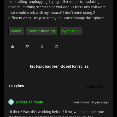
reinstalling, unplugging, trying different ports, updating
drivers.. nothing seems to be working. Is there any software
that would work with my mouse? I don't mind using 2
different ones.. It's just annoying I can't change the lighting.
mouse
troubleshooting
syanpse3.0
This topic has been closed for replies.
Oldest first
3 Replies
Razer.RedPanda
Forum|Forum|6 years ago
R
Hi there! Was this working before? If so, when did the issue