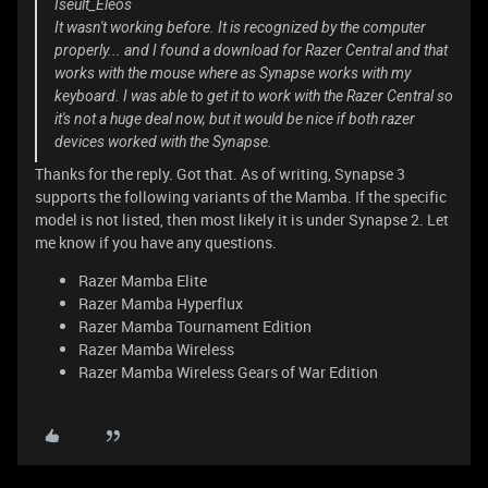
Iseult_Eleos
It wasn't working before. It is recognized by the computer
properly... and I found a download for Razer Central and that
works with the mouse where as Synapse works with my
keyboard. I was able to get it to work with the Razer Central so
it's not a huge deal now, but it would be nice if both razer
devices worked with the Synapse.
Thanks for the reply. Got that. As of writing, Synapse 3
supports the following variants of the Mamba. If the specific
model is not listed, then most likely it is under Synapse 2. Let
me know if you have any questions.
Razer Mamba Elite
Razer Mamba Hyperflux
Razer Mamba Tournament Edition
Razer Mamba Wireless
Razer Mamba Wireless Gears of War Edition