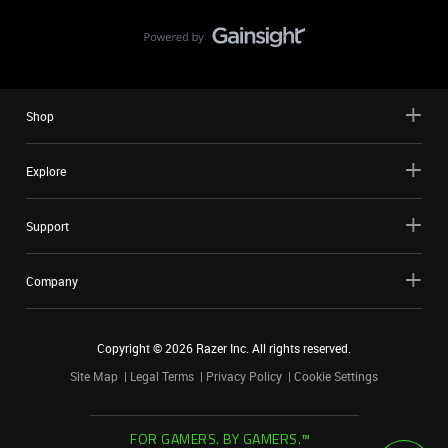
Shop
Explore
Support
Company
Copyright ©
2026
Razer Inc. All rights reserved.
Site Map
Legal Terms
Privacy Policy
Cookie Settings
FOR GAMERS. BY GAMERS.™