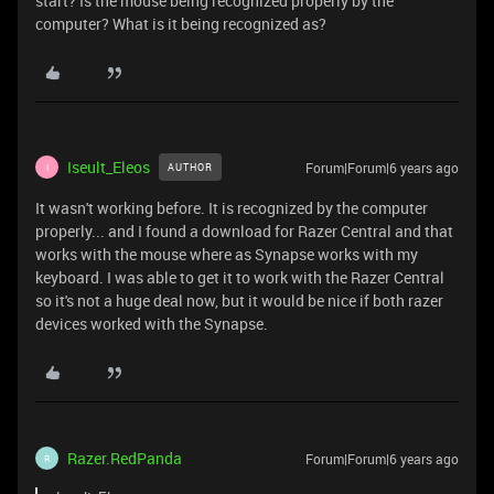
start? Is the mouse being recognized properly by the
computer? What is it being recognized as?
Iseult_Eleos
Forum|Forum|6 years ago
AUTHOR
I
It wasn't working before. It is recognized by the computer
properly... and I found a download for Razer Central and that
works with the mouse where as Synapse works with my
keyboard. I was able to get it to work with the Razer Central
so it's not a huge deal now, but it would be nice if both razer
devices worked with the Synapse.
Razer.RedPanda
Forum|Forum|6 years ago
R