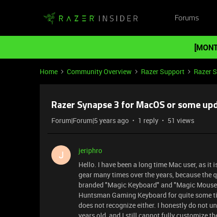
Forums
[MONT
Home
Community Overview
Razer Support
Razer 
Razer Synapse 3 for MacOS or some upd
Forum|Forum|5 years ago
1 reply
51 views
jeriphro
J
Hello. I have been a long time Mac user, as it
gear many times over the years, because the qu
branded "Magic Keyboard" and "Magic Mouse".
Huntsman Gaming Keyboard for quite some time,
does not recognize either. I honestly do not 
years old, and I still cannot fully customize t