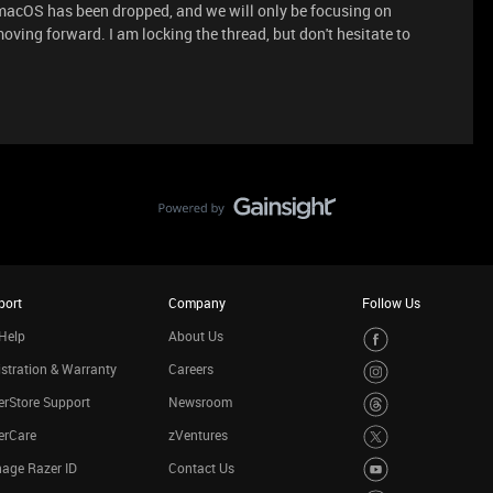
macOS has been dropped, and we will only be focusing on
ving forward. I am locking the thread, but don't hesitate to
port
Company
Follow Us
Help
About Us
stration & Warranty
Careers
rStore Support
Newsroom
erCare
zVentures
age Razer ID
Contact Us