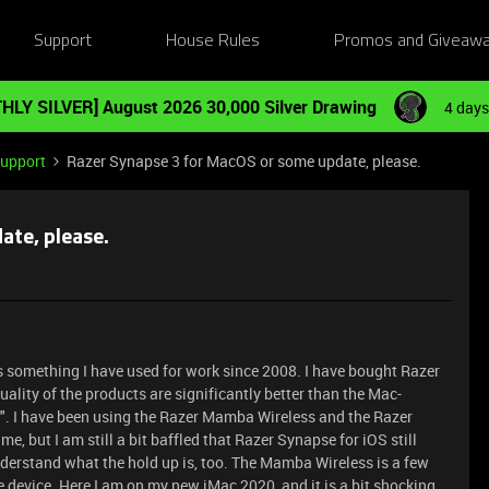
Support
House Rules
Promos and Giveaw
HLY SILVER] August 2026 30,000 Silver Drawing
4 days
Support
Razer Synapse 3 for MacOS or some update, please.
ate, please.
 is something I have used for work since 2008. I have bought Razer
ality of the products are significantly better than the Mac-
 I have been using the Razer Mamba Wireless and the Razer
 but I am still a bit baffled that Razer Synapse for iOS still
understand what the hold up is, too. The Mamba Wireless is a few
he device. Here I am on my new iMac 2020, and it is a bit shocking