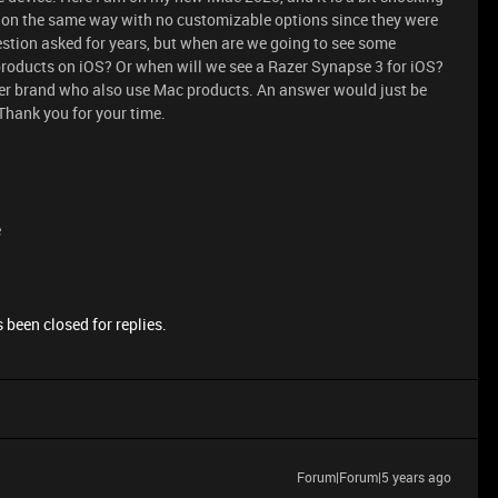
ion the same way with no customizable options since they were
estion asked for years, but when are we going to see some
products on iOS? Or when will we see a Razer Synapse 3 for iOS?
azer brand who also use Mac products. An answer would just be
 Thank you for your time.
e
 been closed for replies.
Forum|Forum|5 years ago