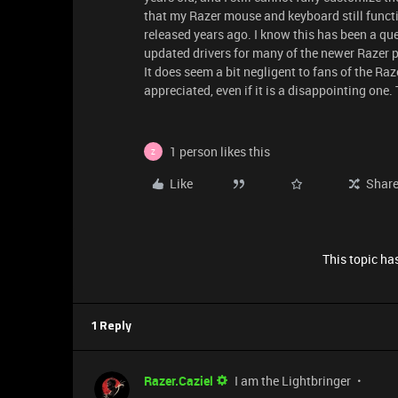
that my Razer mouse and keyboard still funct
released years ago. I know this has been a qu
updated drivers for many of the newer Razer 
It does seem a bit negligent to fans of the R
appreciated, even if it is a disappointing one.
1 person likes this
Z
Like
Shar
This topic has
1 Reply
Razer.Caziel
I am the Lightbringer