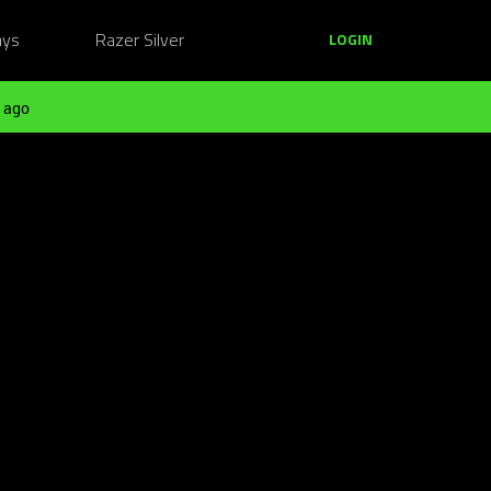
ays
Razer Silver
LOGIN
 ago