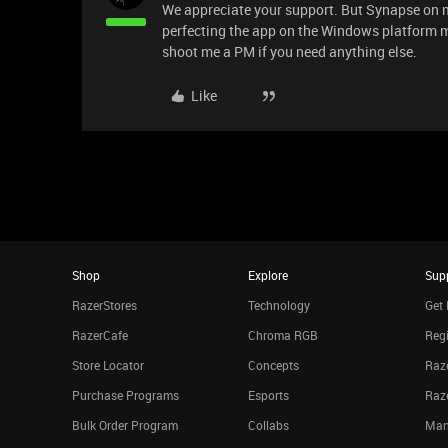
We appreciate your support. But Synapse on 
perfecting the app on the Windows platform mo
shoot me a PM if you need anything else.
Like
Shop
Explore
Sup
RazerStores
Technology
Get 
RazerCafe
Chroma RGB
Regi
Store Locator
Concepts
Raze
Purchase Programs
Esports
Raz
Bulk Order Program
Collabs
Man