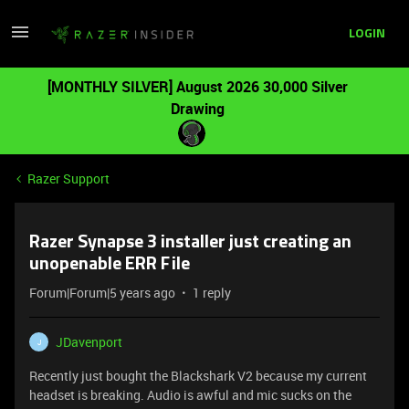
LOGIN
[MONTHLY SILVER] August 2026 30,000 Silver
Drawing
Razer Support
Razer Synapse 3 installer just creating an
unopenable ERR File
Forum|Forum|5 years ago
1 reply
JDavenport
J
Recently just bought the Blackshark V2 because my current
headset is breaking. Audio is awful and mic sucks on the