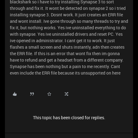
blackshark so i have to try installing Synapse 3 to sort
through and fix it. It wont be detected on synapse 2 so i tried
installing synapse 3. Dosnt work. It just creates an ERR file
and wont install. Ive gone through so many threads to try and
fix it, but nothing works. Yes ive uninstalled everything to do
with synapse. Yes ive uninstalled drivers and reset PC. Yes
ive opened in administrator. I cant get it to work. It just
flashes a small screen and shuts instantly, adn then creates
the ERR file. If this is an error that wont fix then im gonna
have to refund and get a headset from a different company.
Synapse has been nothing but a pain to me recently. Cant
even include the ERR file because its unsupported on here
This topic has been closed for replies.