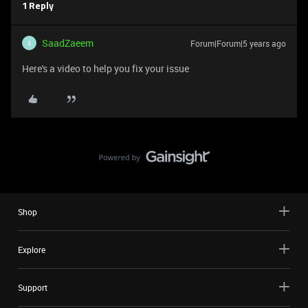
1 Reply
SaadZaeem
Forum|Forum|5 years ago
S
Here's a video to help you fix your issue
Shop
Explore
Support