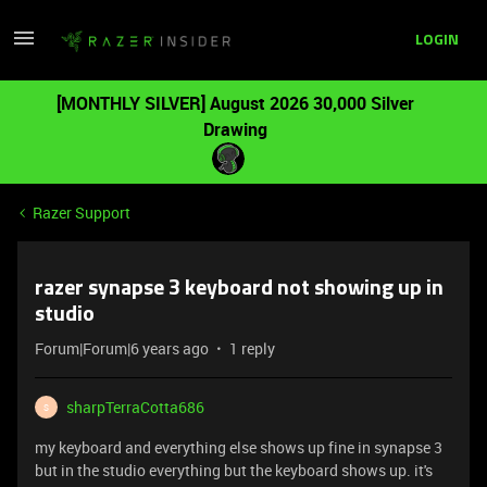
LOGIN
[MONTHLY SILVER] August 2026 30,000 Silver
Drawing
Razer Support
razer synapse 3 keyboard not showing up in
studio
Forum|Forum|6 years ago
1 reply
sharpTerraCotta686
S
my keyboard and everything else shows up fine in synapse 3
but in the studio everything but the keyboard shows up. it's