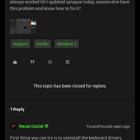
always worked till I updated synapse today, anyone else have
this problem and know how to fix it?
support
studio
synapse 3
This topic has been closed for replies.
1 Reply
Razer.Caziel
Forum|Forum|6 years ago
First thing you can try is to uninstall the keyboard drivers.