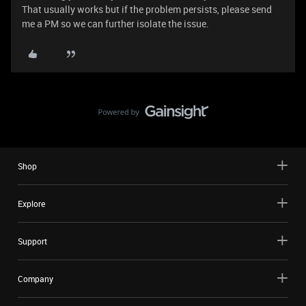
That usually works but if the problem persists, please send
me a PM so we can further isolate the issue.
Shop
Explore
Support
Company