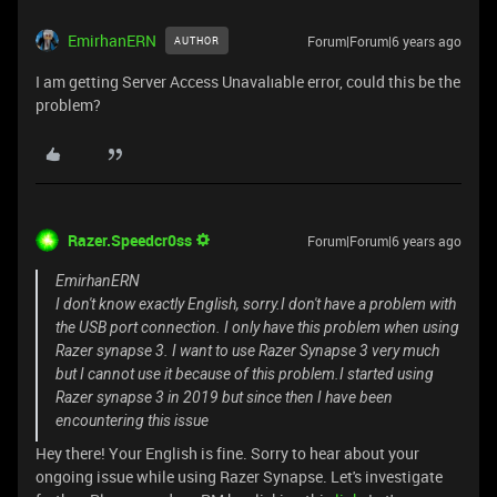
EmirhanERN
Forum|Forum|6 years ago
AUTHOR
I am getting Server Access Unavalıable error, could this be the
problem?
Razer.Speedcr0ss
Forum|Forum|6 years ago
EmirhanERN
I don't know exactly English, sorry.I don't have a problem with
the USB port connection. I only have this problem when using
Razer synapse 3. I want to use Razer Synapse 3 very much
but I cannot use it because of this problem.I started using
Razer synapse 3 in 2019 but since then I have been
encountering this issue
Hey there! Your English is fine. Sorry to hear about your
ongoing issue while using Razer Synapse. Let's investigate