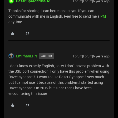
Razer.Speedcr0ss
Forum|Forum|6 years ago
Thanks for sharing. I can better assist you if you can
communicate with me in English. Feel free to send me a
PM
anytime.
EmirhanERN
Forum|Forum|6 years ago
AUTHOR
I don't know exactly English, sorry.I don't have a problem with
the USB port connection. I only have this problem when using
Razer synapse 3. I want to use Razer Synapse 3 very much
but I cannot use it because of this problem.I started using
Razer synapse 3 in 2019 but since then I have been
encountering this issue