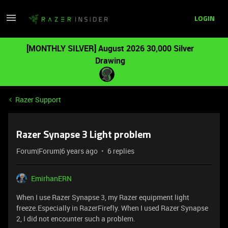
LOGIN
[MONTHLY SILVER] August 2026 30,000 Silver
Drawing
Razer Support
Razer Synapse 3 Light problem
Forum|Forum|6 years ago
6 replies
EmirhanERN
When I use Razer Synapse 3, my Razer equipment light
freeze.Especially in RazerFirefly. When I used Razer Synapse
2, I did not encounter such a problem.