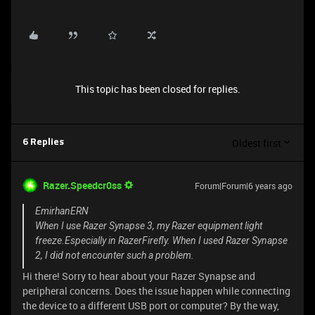
This topic has been closed for replies.
Oldest first
6 Replies
Razer.Speedcr0ss
Forum|Forum|6 years ago
EmirhanERN
When I use Razer Synapse 3, my Razer equipment light
freeze.Especially in RazerFirefly. When I used Razer Synapse
2, I did not encounter such a problem.
Hi there! Sorry to hear about your Razer Synapse and
peripheral concerns. Does the issue happen while connecting
the device to a different USB port or computer? By the way,