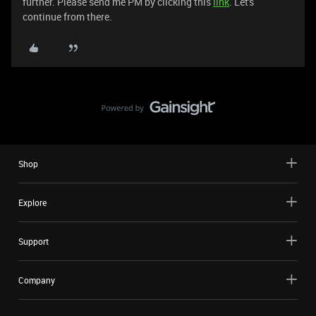
further. Please send me PM by clicking this
link
. Let's
continue from there.
Shop
Explore
Support
Company