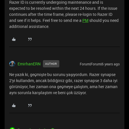
Razer ID is currently undergoing maintenance and is
expected to be resolved within the next 24 hours. If the issue
continues after the time frame, please re-login to Razer ID
and see if it helps. Feel free to send me a
PM
should you need
additional assistance.
EmirhanERN
Forum|Forum|6 years ago
AUTHOR
Ne yazık ki, geçmişte bu sorunu yaşıyordum. Razer synapse
2'yi kullandım, ancak bildiğiniz gibi, razer synapse 3 daha iyi
görünüyor, her zaman ona geçmeye çalıştım, ama her zaman
aynı sorunla karşılaştım ve beni çok üzüyor.