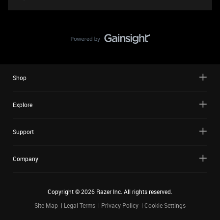
Shop
Explore
Support
Company
Copyright ©
2026
Razer Inc. All rights reserved.
Site Map
Legal Terms
Privacy Policy
Cookie Settings