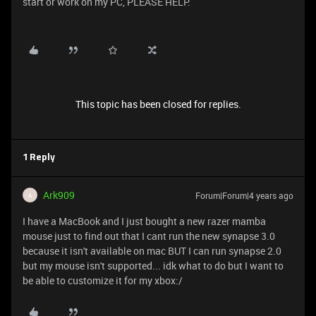
start or work on my PC, PLEASE HELP.
This topic has been closed for replies.
1 Reply
Ark909
Forum|Forum|4 years ago
A
I have a MacBook and I just bought a new razer mamba
mouse just to find out that I cant run the new synapse 3.0
because it isn't available on mac BUT I can run synapse 2.0
but my mouse isn't supported... idk what to do but I want to
be able to customize it for my xbox:/