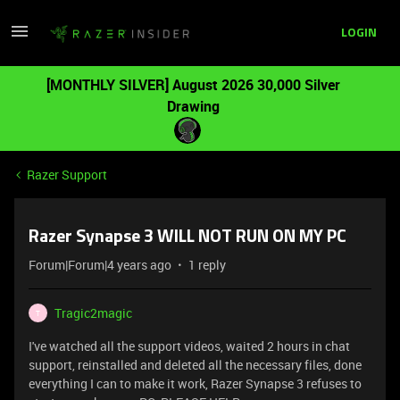
LOGIN
[MONTHLY SILVER] August 2026 30,000 Silver
Drawing
Razer Support
Razer Synapse 3 WILL NOT RUN ON MY PC
Forum|Forum|4 years ago
1 reply
Tragic2magic
T
I've watched all the support videos, waited 2 hours in chat
support, reinstalled and deleted all the necessary files, done
everything I can to make it work, Razer Synapse 3 refuses to