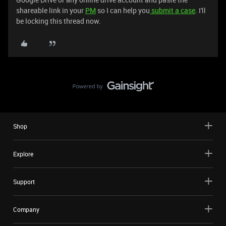
shareable link in your
PM
so I can help you
submit a case
. I'll
be locking this thread now.
Shop
Explore
Support
Company