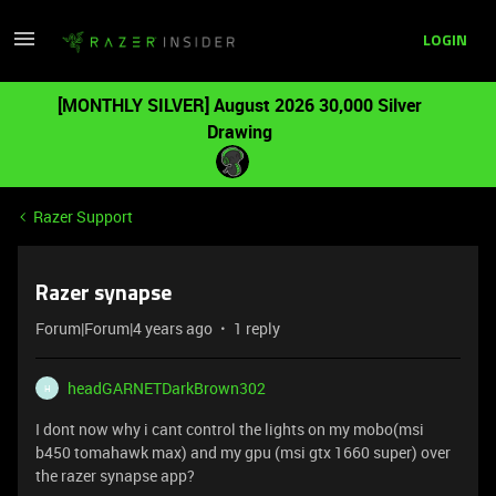
LOGIN
[MONTHLY SILVER] August 2026 30,000 Silver
Drawing
Razer Support
Razer synapse
Forum|Forum|4 years ago
1 reply
headGARNETDarkBrown302
H
I dont now why i cant control the lights on my mobo(msi
b450 tomahawk max) and my gpu (msi gtx 1660 super) over
the razer synapse app?