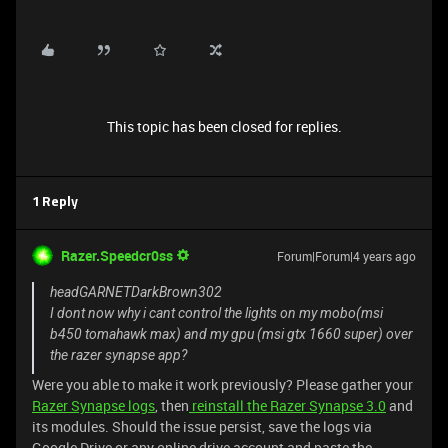
This topic has been closed for replies.
1 Reply
Razer.Speedcr0ss
Forum|Forum|4 years ago
headGARNETDarkBrown302
I dont now why i cant control the lights on my mobo(msi
b450 tomahawk max) and my gpu (msi gtx 1660 super) over
the razer synapse app?
Were you able to make it work previously? Please gather your
Razer Synapse logs
, then
reinstall the Razer Synapse 3.0
and
its modules. Should the issue persist, save the logs via
Google Drive or any online drive account and paste the