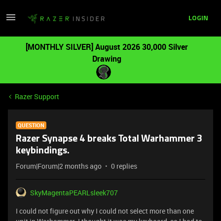
LOGIN
[MONTHLY SILVER] August 2026 30,000 Silver
Drawing
Razer Support
QUESTION
Razer Synapse 4 breaks Total Warhammer 3
keybindings.
Forum|Forum|2 months ago
0 replies
SkyMagentaPEARLsleek707
I could not figure out why I could not select more than one