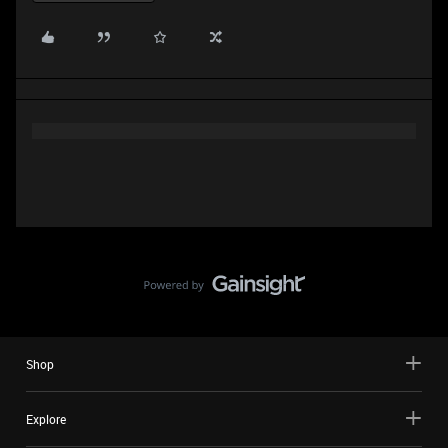
Shop
Explore