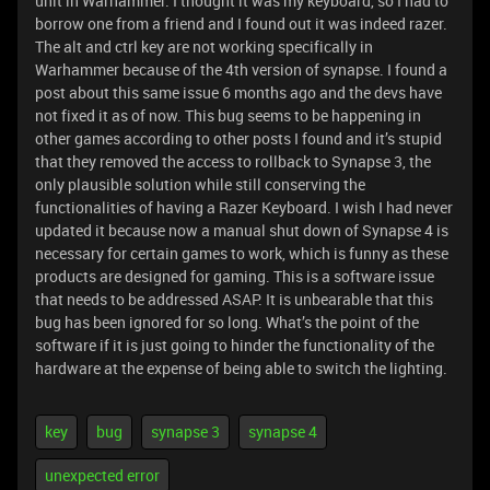
unit in Warhammer. I thought it was my keyboard, so I had to
borrow one from a friend and I found out it was indeed razer.
The alt and ctrl key are not working specifically in
Warhammer because of the 4th version of synapse. I found a
post about this same issue 6 months ago and the devs have
not fixed it as of now. This bug seems to be happening in
other games according to other posts I found and it’s stupid
that they removed the access to rollback to Synapse 3, the
only plausible solution while still conserving the
functionalities of having a Razer Keyboard. I wish I had never
updated it because now a manual shut down of Synapse 4 is
necessary for certain games to work, which is funny as these
products are designed for gaming. This is a software issue
that needs to be addressed ASAP. It is unbearable that this
bug has been ignored for so long. What’s the point of the
software if it is just going to hinder the functionality of the
hardware at the expense of being able to switch the lighting.
key
bug
synapse 3
synapse 4
unexpected error