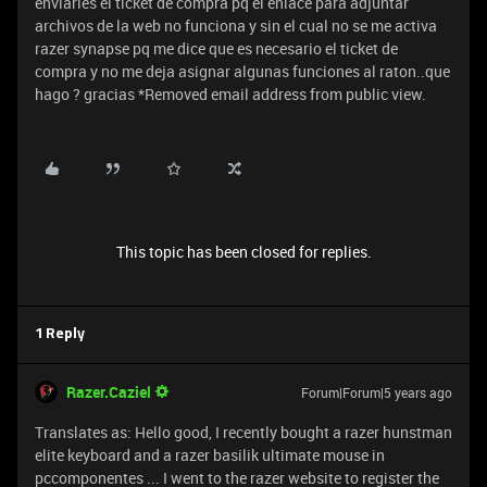
enviarles el ticket de compra pq el enlace para adjuntar
archivos de la web no funciona y sin el cual no se me activa
razer synapse pq me dice que es necesario el ticket de
compra y no me deja asignar algunas funciones al raton..que
hago ? gracias *Removed email address from public view.
This topic has been closed for replies.
1 Reply
Razer.Caziel
Forum|Forum|5 years ago
Translates as: Hello good, I recently bought a razer hunstman
elite keyboard and a razer basilik ultimate mouse in
pccomponentes ... I went to the razer website to register the