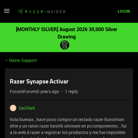
LOGIN
[MONTHLY SILVER] August 2026 30,000 Silver
Drawing
Razer Support
Razer Synapse Activar
Forum|Forum|5 years ago
1 reply
DaGRaK
D
hola buenas , hace poco compre un teclado razer hunstman
elite y un raton razer basilik ultimate en pccomponentes...fui
a la web d razer a registrar los productos y me fue imposible