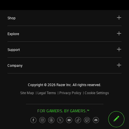
Shop
Explore
Support
Company
Copyright ©
2026
Razer Inc. All rights reserved.
Site Map
Legal Terms
Privacy Policy
Cookie Settings
FOR GAMERS. BY GAMERS.™