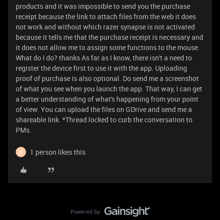
products and it was impossible to send you the purchase
receipt because the link to attach files from the web it does
not work and without which razer synapse is not activated
because it tells me that the purchase receipt is necessary and
it does not allow me to assign some functions to the mouse.
What do I do? thanks As far as I know, there isn't a need to
register the device first to use it with the app. Uploading
proof of purchase is also optional. Do send me a screenshot
of what you see when you launch the app. That way, I can get
a better understanding of what's happening from your point
of view. You can upload the files on GDrive and send me a
shareable link. *Thread locked to curb the conversation to
PMs.
1 person likes this
D