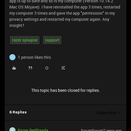
app is up to date and so is my computer (Version 10.14.2
Mac OS Mojave). I have reinstalled the app 3 times, restarted
my computer 3 times and gave the app "permission" in my
privacy settings and restarted my computer again. Any
insight?
razer synapse
support
1 person likes this
I
This topic has been closed for replies.
Oldest first
6 Replies
Razer.RedPanda
Forum|Forum|7 years ago
R