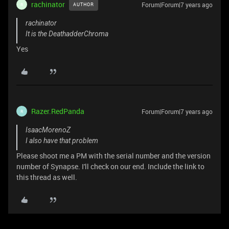
rachinator
Forum|Forum|7 years ago
AUTHOR
R
rachinator
It is the DeathadderChroma
Yes
Razer.RedPanda
Forum|Forum|7 years ago
R
IsaacMorenoZ
I also have that problem
Please shoot me a PM with the serial number and the version
number of Synapse. I'll check on our end. Include the link to
this thread as well.