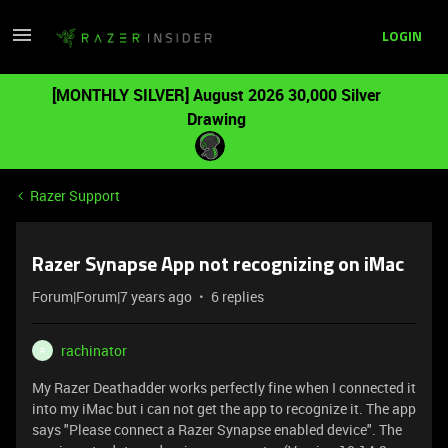
LOGIN
[MONTHLY SILVER] August 2026 30,000 Silver
Drawing
Razer Support
Razer Synapse App not recognizing on iMac
Forum|Forum|7 years ago
6 replies
rachinator
R
My Razer Deathadder works perfectly fine when I connected it
into my iMac but i can not get the app to recognize it. The app
says "Please connect a Razer Synapse enabled device". The