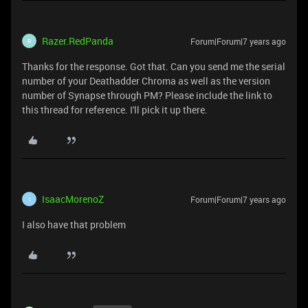
Razer.RedPanda
Forum|Forum|7 years ago
R
Thanks for the response. Got that. Can you send me the serial
number of your Deathadder Chroma as well as the version
number of Synapse through PM? Please include the link to
this thread for reference. I'll pick it up there.
IsaacMorenoZ
Forum|Forum|7 years ago
I
I also have that problem