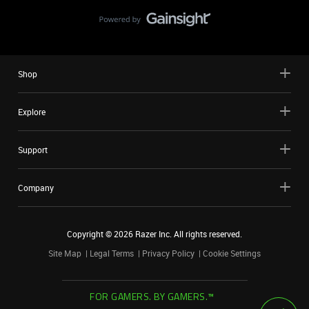
Shop
Explore
Support
Company
Copyright ©
2026
Razer Inc. All rights reserved.
Site Map
Legal Terms
Privacy Policy
Cookie Settings
FOR GAMERS. BY GAMERS.™