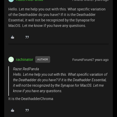
Hello. Let me help you out with this. What specific variation
of the Deathadder do you have? If it is the Deathadder
Essential, it will not be recognized by the Synapse for
MacOS. Let me know if you have any questions.
rachinator
Forum|Forum|7 years ago
AUTHOR
R
Razer.RedPanda
Hello. Let me help you out with this. What specific variation of
the Deathadder do you have? If it is the Deathadder Essential,
it will not be recognized by the Synapse for MacOS. Let me
know if you have any questions.
It is the DeathadderChroma