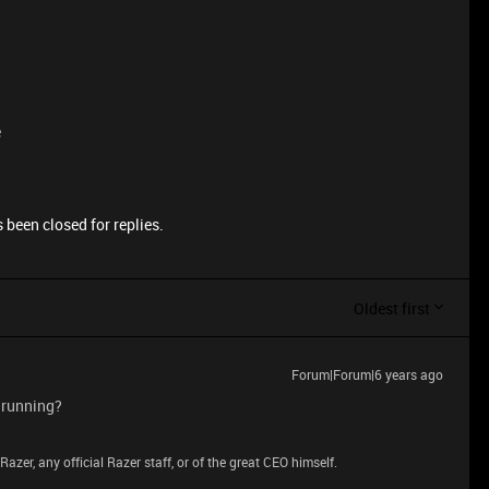
e
 been closed for replies.
Oldest first
Forum|Forum|6 years ago
 running?
azer, any official Razer staff, or of the great CEO himself.