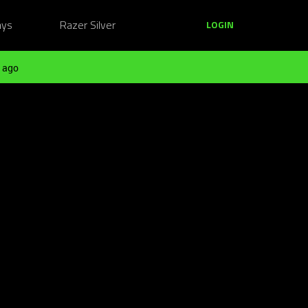
ays
Razer Silver
LOGIN
 ago