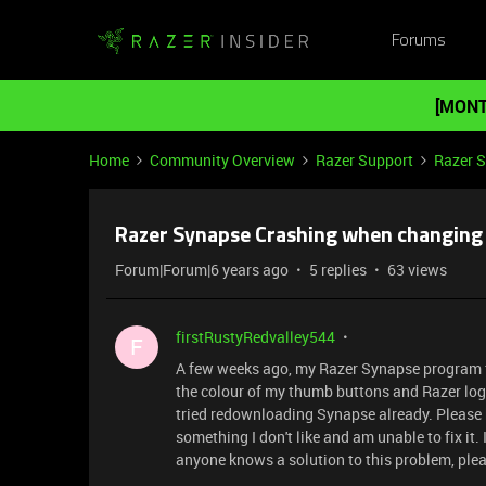
Forums
[MONT
Home
Community Overview
Razer Support
Razer 
Razer Synapse Crashing when changing
Forum|Forum|6 years ago
5 replies
63 views
firstRustyRedvalley544
F
A few weeks ago, my Razer Synapse program fo
the colour of my thumb buttons and Razer log
tried redownloading Synapse already. Please 
something I don't like and am unable to fix it. 
anyone knows a solution to this problem, ple