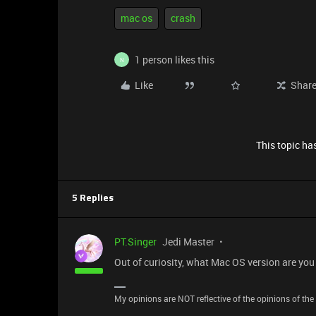
mac os
crash
1 person likes this
N
Like
Shar
This topic has
5 Replies
PT.Singer
Jedi Master
Out of curiosity, what Mac OS version are you
My opinions are NOT reflective of the opinions of the R