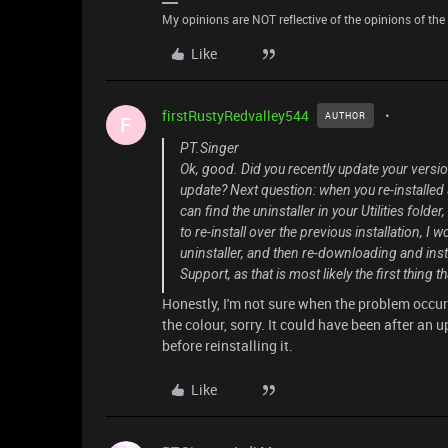
My opinions are NOT reflective of the opinions of the R
Like
firstRustyRedvalley544
AUTHOR
F
PT.Singer
Ok, good. Did you recently update your versi
update? Next question: when you re-installed S
can find the uninstaller in your Utilities folde
to re-install over the previous installation, I
uninstaller, and then re-downloading and install
Support, as that is most likely the first thing t
Honestly, I'm not sure when the problem occurre
the colour, sorry. It could have been after an
before reinstalling it.
Like