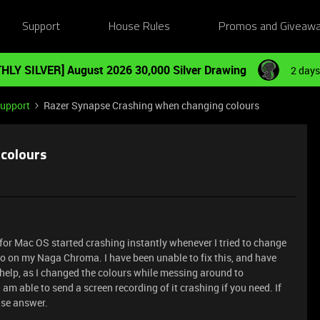
Support
House Rules
Promos and Giveaw
HLY SILVER] August 2026 30,000 Silver Drawing
2 days
Support
Razer Synapse Crashing when changing colours
 colours
r Mac OS started crashing instantly whenever I tried to change
o on my Naga Chroma. I have been unable to fix this, and have
help, as I changed the colours while messing around to
I am able to send a screen recording of it crashing if you need. If
ase answer.