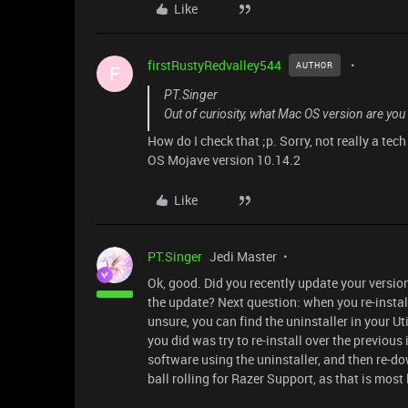
Like
firstRustyRedvalley544
AUTHOR
F
PT.Singer
Out of curiosity, what Mac OS version are you
How do I check that ;p. Sorry, not really a tech g
OS Mojave version 10.14.2
Like
PT.Singer
Jedi Master
Ok, good. Did you recently update your versio
the update? Next question: when you re-install
unsure, you can find the uninstaller in your Uti
you did was try to re-install over the previous
software using the uninstaller, and then re-do
ball rolling for Razer Support, as that is most l