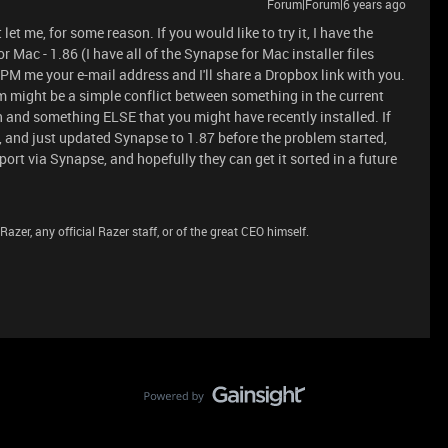
Forum|Forum|6 years ago
let me, for some reason. If you would like to try it, I have the
r Mac - 1.86 (I have all of the Synapse for Mac installer files
PM me your e-mail address and I'll share a Dropbox link with you.
blem might be a simple conflict between something in the current
n and something ELSE that you might have recently installed. If
e, and just updated Synapse to 1.87 before the problem started,
ort via Synapse, and hopefully they can get it sorted in a future
azer, any official Razer staff, or of the great CEO himself.