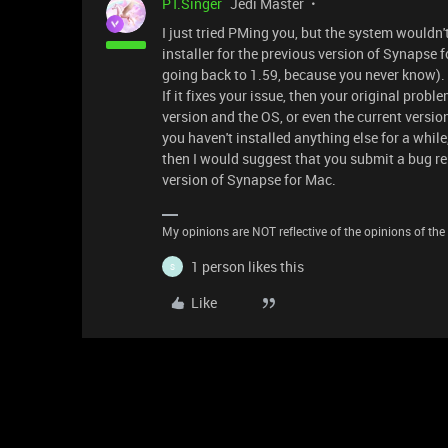
PT.Singer
Jedi Master
I just tried PMing you, but the system wouldn't 
installer for the previous version of Synapse fo
going back to 1.59, because you never know). 
If it fixes your issue, then your original pro
version and the OS, or even the current versio
you haven't installed anything else for a whil
then I would suggest that you submit a bug rep
version of Synapse for Mac.
My opinions are NOT reflective of the opinions of the R
1 person likes this
S
Like