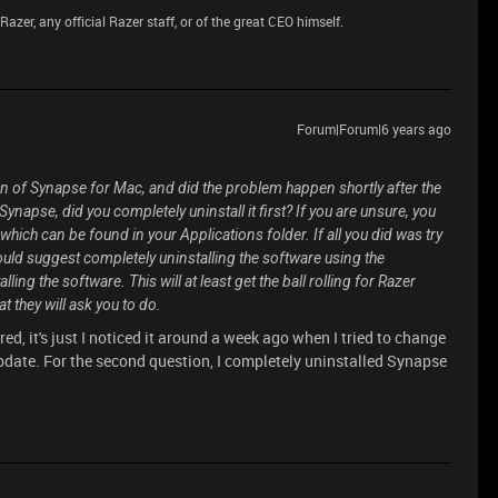
azer, any official Razer staff, or of the great CEO himself.
Forum|Forum|6 years ago
on of Synapse for Mac, and did the problem happen shortly after the
ynapse, did you completely uninstall it first? If you are unsure, you
r, which can be found in your Applications folder. If all you did was try
 would suggest completely uninstalling the software using the
ing the software. This will at least get the ball rolling for Razer
hat they will ask you to do.
d, it's just I noticed it around a week ago when I tried to change
 update. For the second question, I completely uninstalled Synapse