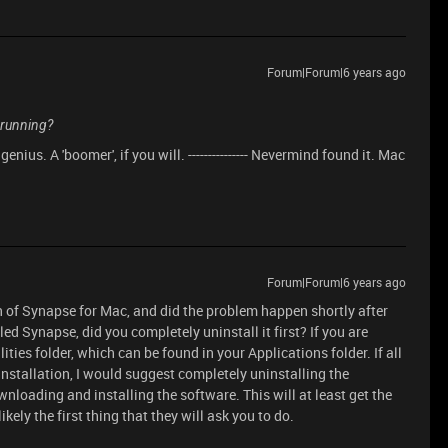
Forum|Forum|6 years ago
 running?
enius. A 'boomer', if you will. --------------- Nevermind found it. Mac
Forum|Forum|6 years ago
n of Synapse for Mac, and did the problem happen shortly after
ed Synapse, did you completely uninstall it first? If you are
lities folder, which can be found in your Applications folder. If all
 installation, I would suggest completely uninstalling the
wnloading and installing the software. This will at least get the
ikely the first thing that they will ask you to do.