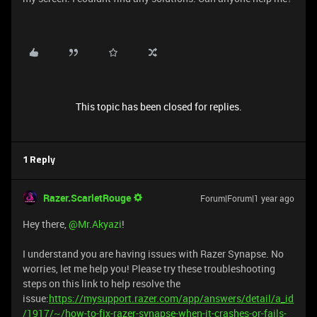
This topic has been closed for replies.
1 Reply
Razer.ScarletRouge
Forum|Forum|1 year ago
Hey there, ​
@Mr.Akyazi
!
I understand you are having issues with Razer Synapse. No
worries, let me help you! Please try these troubleshooting
steps on this link to help resolve the
issue:
https://mysupport.razer.com/app/answers/detail/a_id
/1917/~/how-to-fix-razer-synapse-when-it-crashes-or-fails-