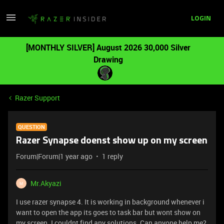
LOGIN
[MONTHLY SILVER] August 2026 30,000 Silver
Drawing
Razer Support
QUESTION
Razer Synapse doenst show up on my screen
Forum|Forum|1 year ago
1 reply
Mr.Akyazi
M
I use razer synapse 4. It is working in background whenever i
want to open the app its goes to task bar but wont show on
my screen. I couldnt find any solutions. Can anyone help me?