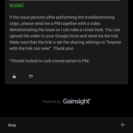
to-start
If the issue persists after performing the troubleshooting
steps, please send me a PM together with a video
demonstrating the issue so I can take a closer look. You can
upload the video to your Google Drive and send me the link.
Make sure that the link is set the sharing settings to "Anyone
with the link can view". Thank you!
*Thread locked to curb conversation to PM.
Shop