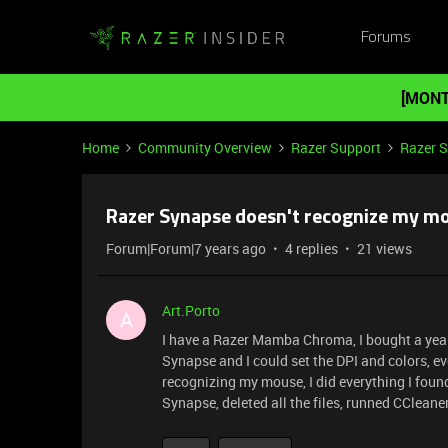
Forums
[MONT
Home
Community Overview
Razer Support
Razer 
Razer Synapse doesn't recognize my m
Forum|Forum|7 years ago
4 replies
21 views
Art.Porto
A
I have a Razer Mamba Chroma, I bought a year 
Synapse and I could set the DPI and colors, e
recognizing my mouse, I did everything I found
Synapse, deleted all the files, runned CCleaner