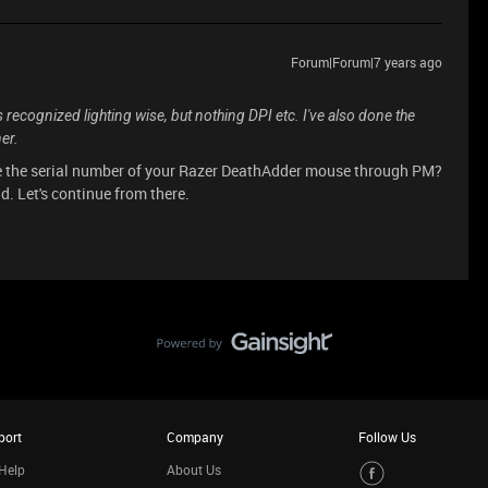
Forum|Forum|7 years ago
 recognized lighting wise, but nothing DPI etc. I've also done the
er.
e the serial number of your Razer DeathAdder mouse through PM?
ad. Let's continue from there.
port
Company
Follow Us
Help
About Us