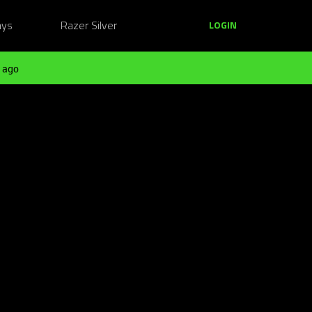
ays
Razer Silver
LOGIN
 ago