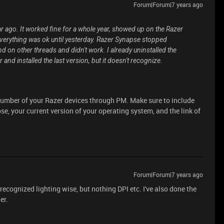
Forum|Forum|7 years ago
 ago. It worked fine for a whole year, showed up on the Razer
everything was ok until yesterday. Razer Synapse stopped
d on other threads and didn't work. I already uninstalled the
 and installed the last version, but it doesn't recognize.
 number of your Razer devices through PM. Make sure to include
e, your current version of your operating system, and the link of
Forum|Forum|7 years ago
recognized lighting wise, but nothing DPI etc. I've also done the
er.