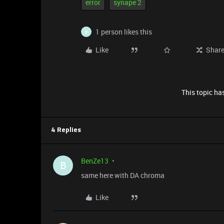
error
synape 2
1 person likes this
B
Like
Shar
This topic has
4 Replies
BenZe13
B
same here with DA chroma
Like