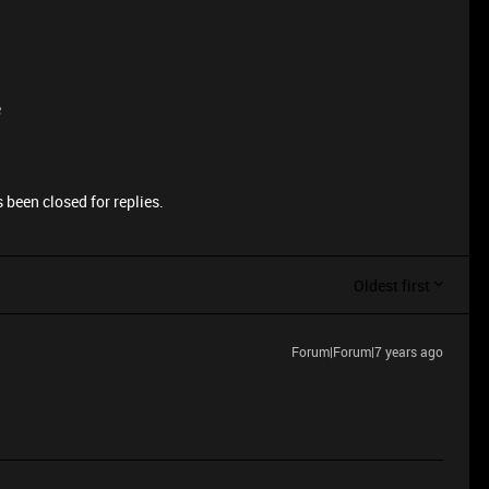
e
 been closed for replies.
Oldest first
Forum|Forum|7 years ago