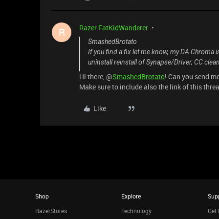
Razer.FatKidWanderer
R
SmashedBrotato
If you find a fix let me know, my DA Chroma is
uninstall reinstall of Synapse/Driver, CC clean
Hi there, @
SmashedBrotato
! Can you send m
Make sure to include also the link of this thre
Like
Shop
Explore
Sup
RazerStores
Technology
Get 