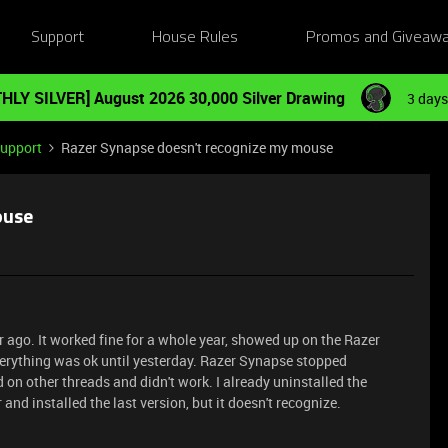
Support
House Rules
Promos and Giveaw
HLY SILVER] August 2026 30,000 Silver Drawing
3 days
Support
Razer Synapse doesn't recognize my mouse
ouse
ago. It worked fine for a whole year, showed up on the Razer
verything was ok until yesterday. Razer Synapse stopped
 on other threads and didn't work. I already uninstalled the
 and installed the last version, but it doesn't recognize.