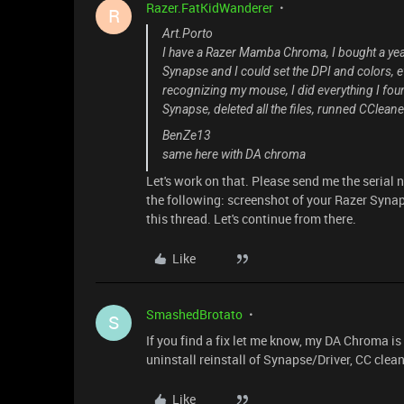
Razer.FatKidWanderer
R
Art.Porto
I have a Razer Mamba Chroma, I bought a year
Synapse and I could set the DPI and colors, 
recognizing my mouse, I did everything I foun
Synapse, deleted all the files, runned CCleaner
BenZe13
same here with DA chroma
Let's work on that. Please send me the serial
the following: screenshot of your Razer Synaps
this thread. Let's continue from there.
Like
SmashedBrotato
S
If you find a fix let me know, my DA Chroma is 
uninstall reinstall of Synapse/Driver, CC clean
Like