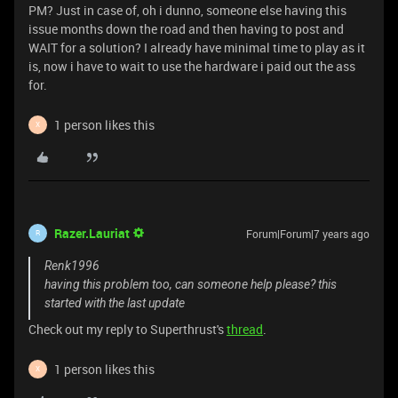
PM? Just in case of, oh i dunno, someone else having this
issue months down the road and then having to post and
WAIT for a solution? I already have minimal time to play as it
is, now i have to wait to use the hardware i paid out the ass
for.
1 person likes this
X
Razer.Lauriat
Forum|Forum|7 years ago
R
Renk1996
having this problem too, can someone help please? this
started with the last update
Check out my reply to Superthrust's
thread
.
1 person likes this
X