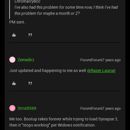
Chromacryllicc
I've also had this problem for some time now, I think I've had
this problem for maybe a month or 2?
PM sent.
Zemedici
Forum|Forum|7 years ago
Z
Just updated and happening to me as well
@Razer.Lauriat
Strut6569
Forum|Forum|7 years ago
S
Me too. Bootup takes forever while trying to load Synapse 3,
then it "stops working" per Widows notification.