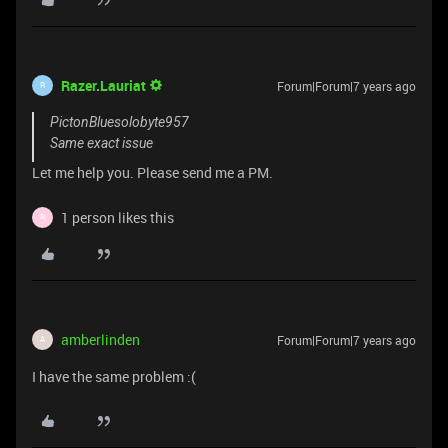
Razer.Lauriat
Forum|Forum|7 years ago
R
PictonBluesolobyte957
Same exact issue
Let me help you. Please send me a PM.
1 person likes this
R
amberlinden
Forum|Forum|7 years ago
A
I have the same problem :(