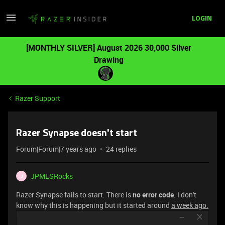
LOGIN
[MONTHLY SILVER] August 2026 30,000 Silver
Drawing
Razer Support
Razer Synapse doesn't start
Forum|Forum|7 years ago
24 replies
JPMESRocks
J
Razer Synapse fails to start. There is
no error code
. I don't
know why this is happening but it started around
a week ago.