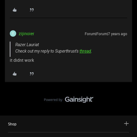
zijinoier
Forum|Forum|7 years ago
Z
Razer.Lauriat
Check out my reply to Superthrust's
thread
.
it didnt work
Shop