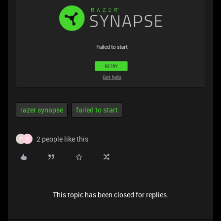
razer synapse
failed to start
2 people like this
P
R
This topic has been closed for replies.