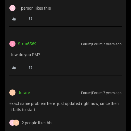
1 person likes this
Z
Strut6569
Forum|Forum|7 years ago
S
How do you PM?
Jurare
Forum|Forum|7 years ago
J
exact same problem here. just updated right now, since then
it fails to start
2 people like this
Z
X