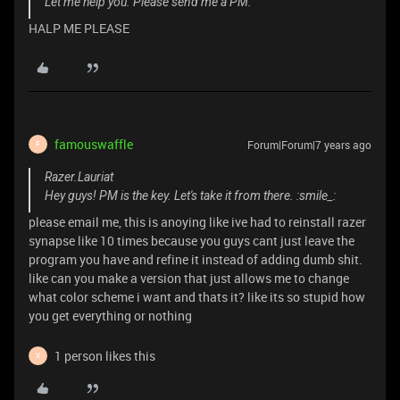
Let me help you. Please send me a PM.
HALP ME PLEASE
famouswaffle
Forum|Forum|7 years ago
F
Razer.Lauriat
Hey guys! PM is the key. Let's take it from there. :smile_:
please email me, this is anoying like ive had to reinstall razer
synapse like 10 times because you guys cant just leave the
program you have and refine it instead of adding dumb shit.
like can you make a version that just allows me to change
what color scheme i want and thats it? like its so stupid how
you get everything or nothing
1 person likes this
X