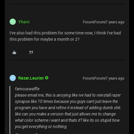
Yharn
Forum|Forum|7 years ago
Y
I've also had this problem for some time now, I think I've had
this problem for maybe a month or 2?
Razer.Lauriat
Forum|Forum|7 years ago
R
famouswaffle
please email me, this is anoying like ive had to reinstall razer
synapse like 10 times because you guys cant just leave the
program you have and refine it instead of adding dumb shit.
like can you make a version that just allows me to change
what color scheme i want and thats it? like its so stupid how
you get everything or nothing