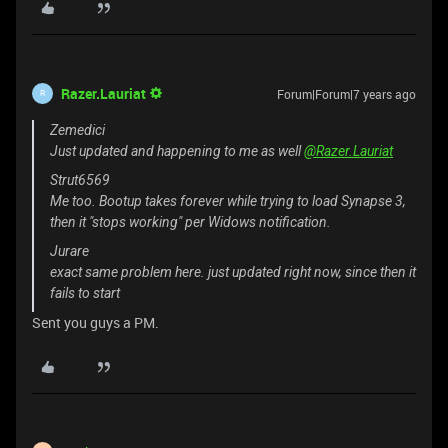
Razer.Lauriat
Forum|Forum|7 years ago
R
Zemedici
Just updated and happening to me as well
@Razer.Lauriat
Strut6569
Me too. Bootup takes forever while trying to load Synapse 3,
then it "stops working" per Widows notification.
Jurare
exact same problem here. just updated right now, since then it
fails to start
Sent you guys a PM.