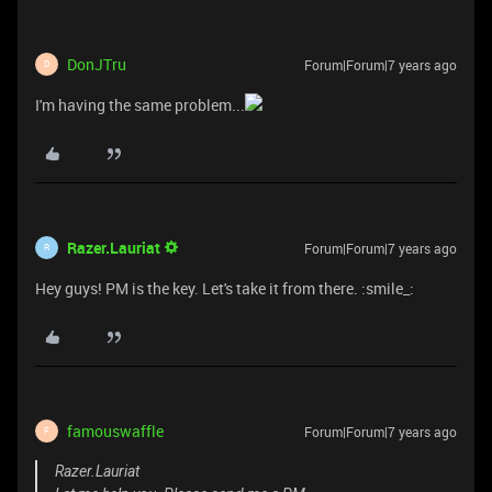
DonJTru
Forum|Forum|7 years ago
D
I'm having the same problem...
Razer.Lauriat
Forum|Forum|7 years ago
R
Hey guys! PM is the key. Let's take it from there. :smile_:
famouswaffle
Forum|Forum|7 years ago
F
Razer.Lauriat