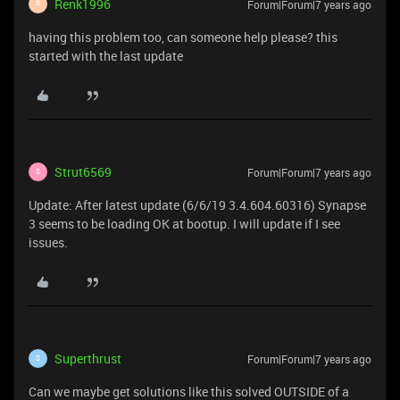
Renk1996
Forum|Forum|7 years ago
R
having this problem too, can someone help please? this
started with the last update
Strut6569
Forum|Forum|7 years ago
S
Update: After latest update (6/6/19 3.4.604.60316) Synapse
3 seems to be loading OK at bootup. I will update if I see
issues.
Superthrust
Forum|Forum|7 years ago
S
Can we maybe get solutions like this solved OUTSIDE of a