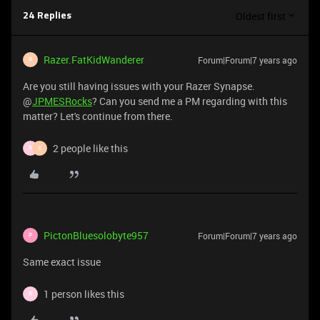
Oldest first
24 Replies
Razer.FatKidWanderer
Forum|Forum|7 years ago
R
Are you still having issues with your Razer Synapse.
@
JPMESRocks
? Can you send me a PM regarding with this
matter? Let's continue from there.
2 people like this
R
X
PictonBluesolobyte957
Forum|Forum|7 years ago
P
Same exact issue
1 person likes this
R