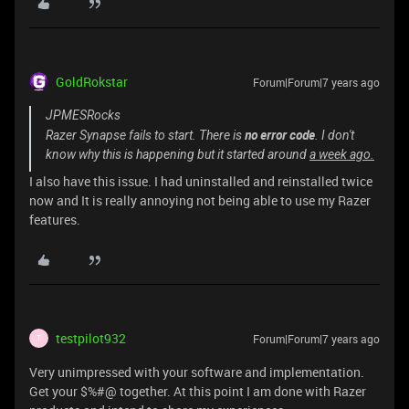
GoldRokstar
Forum|Forum|7 years ago
JPMESRocks
no error code
Razer Synapse fails to start. There is
. I don't
know why this is happening but it started around
a week ago.
I also have this issue. I had uninstalled and reinstalled twice
now and It is really annoying not being able to use my Razer
features.
testpilot932
Forum|Forum|7 years ago
T
Very unimpressed with your software and implementation.
Get your $%#@ together. At this point I am done with Razer