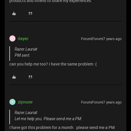
products and intend to share my experiences.
ilayec
Forum|Forum|7 years ago
I
Razer.Lauriat
PM sent.
can you help me too? i have the same problem :(
zijinoier
Forum|Forum|7 years ago
Z
Razer.Lauriat
Let me help you. Please send me a PM.
I have got this problem for a month . please send me a PM