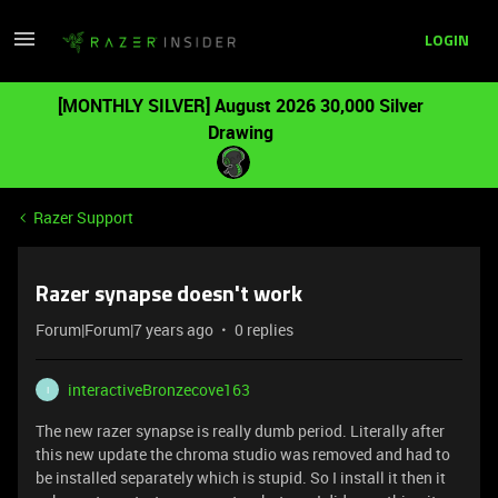
LOGIN
[MONTHLY SILVER] August 2026 30,000 Silver
Drawing
Razer Support
Razer synapse doesn't work
Forum|Forum|7 years ago
0 replies
interactiveBronzecove163
I
The new razer synapse is really dumb period. Literally after
this new update the chroma studio was removed and had to
be installed separately which is stupid. So I install it then it