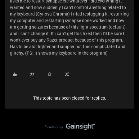
asks me to restart synapse etc whatever I did everything it
wanted and now suddenly I can't control anything related to
my keyboard (Cynosa Chroma) I tried replugging it, restarting
my computer and restarting synapse none worked and now I
am getting seizures because of this light spectrum (default)
and i can't change it. If i can't get this fixed then I'll be sure I
won't ever buy any Razer product because of this program.
Has to be alot lighter and simpler not this complictated and
glitchy. (PS: It shows my keyboard in the program)
This topic has been closed for replies.