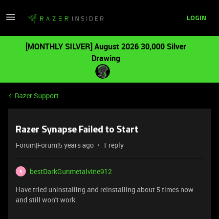
LOGIN
[MONTHLY SILVER] August 2026 30,000 Silver
Drawing
Razer Support
Razer Synapse Failed to Start
Forum|Forum|5 years ago
1 reply
bestDarkGunmetalvine912
B
Have tried uninstalling and reinstalling about 5 times now
and still won't work.