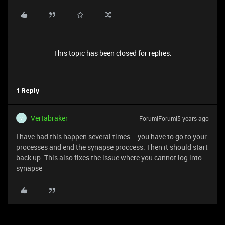
This topic has been closed for replies.
1 Reply
Vertabraker
Forum|Forum|5 years ago
V
I have had this happen several times... you have to go to your
processes and end the synapse proccess. Then it should start
back up. This also fixes the issue where you cannot log into
synapse