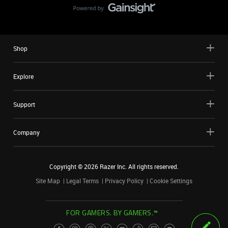
Shop
Explore
Support
Company
Copyright ©
2026
Razer Inc. All rights reserved.
Site Map
Legal Terms
Privacy Policy
Cookie Settings
FOR GAMERS. BY GAMERS.™