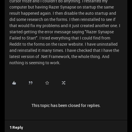
cursor froze and I couldn't do anything. I restarted my
computer but having Razer Synapse on startup the same
result happened again. I then disable the auto startup and
did some research on the forms. I then reinstalled to see if
that would fix my problems and it just created another one. I
started getting the error message saying "Razer Synapse
Failed to Start". I tried everything that I could find from
Reddit to the forms on the razer website. I have uninstalled
and reinstalled it many times. I have checked that I have the
latest version of .Net Framework, the whole thing. And
nothing is seeming to work.
This topic has been closed for replies.
1 Reply