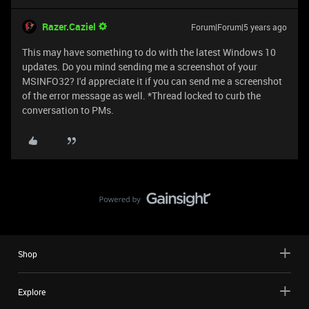
Razer.Caziel
Forum|Forum|5 years ago
This may have something to do with the latest Windows 10
updates. Do you mind sending me a screenshot of your
MSINFO32? I'd appreciate it if you can send me a screenshot
of the error message as well. *Thread locked to curb the
conversation to PMs.
Shop
Explore