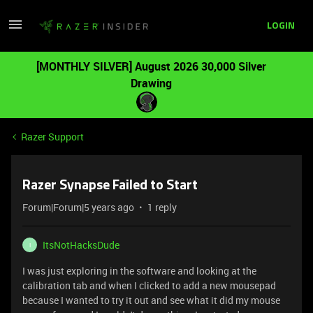
LOGIN
[MONTHLY SILVER] August 2026 30,000 Silver
Drawing
Razer Support
Razer Synapse Failed to Start
Forum|Forum|5 years ago
1 reply
ItsNotHacksDude
I
I was just exploring in the software and looking at the
calibration tab and when I clicked to add a new mousepad
because I wanted to try it out and see what it did my mouse