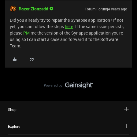
Razer.Zionzedd
Forum|Forum|4 years ago
Did you already try to repair the Synapse application? If not
yet, you can follow the steps
here
. If the same issue persists,
please
PM
me the version of the Synapse application you're
using so I can start a case and forward it to the Software
Team.
Shop
Explore