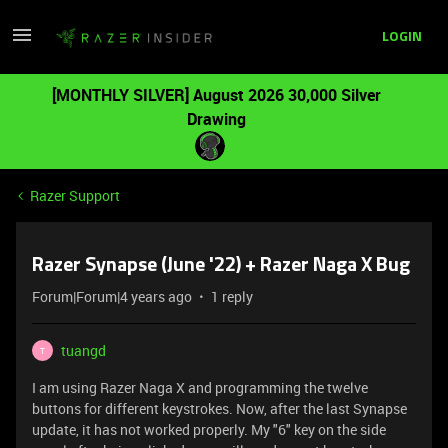
LOGIN
[MONTHLY SILVER] August 2026 30,000 Silver
Drawing
Razer Support
Razer Synapse (June '22) + Razer Naga X Bug
Forum|Forum|4 years ago
1 reply
tuangd
T
I am using Razer Naga X and programming the twelve
buttons for different keystrokes. Now, after the last Synapse
update, it has not worked properly. My "6" key on the side