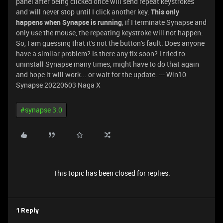
panel after being clicked once will send repeat keystrokes
and will never stop until I click another key.
This only
happens when Synapse is running
, if I terminate Synapse and
only use the mouse, the repeating keystroke will not happen.
So, I am guessing that it's not the button's fault. Does anyone
have a similar problem? Is there any fix soon? I tried to
uninstall Synapse many times, might have to do that again
and hope it will work... or wait for the update. --- Win10
Synapse 20220603 Naga X
#synapse 3.0
This topic has been closed for replies.
1 Reply