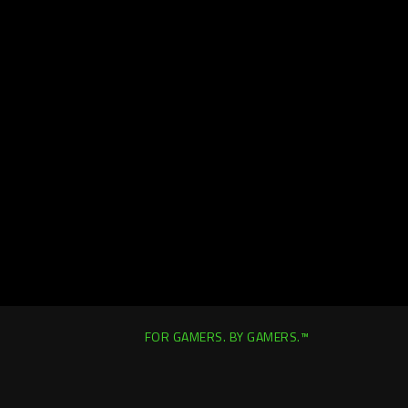
FOR GAMERS. BY GAMERS.™