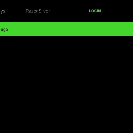
ays
Razer Silver
LOGIN
 ago