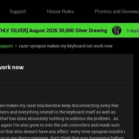
Support
House Rules
Promos and Giveaw
HLY SILVER] August 2026 30,000 Silver Drawing
3 days
Support
razer synapse makes my keyboard not work now
work now
ram makes my razer blackwidow keep disconnecting every few
rivers and everything related to the keyboard itself as well as
t that has done absolutely nothing to address the problem...as
 again I've also gone to into the usb controllers and made sure
ut that also doesn't have any affect. every time synapse installs i
nces in my device manager, don't think that was happening before,