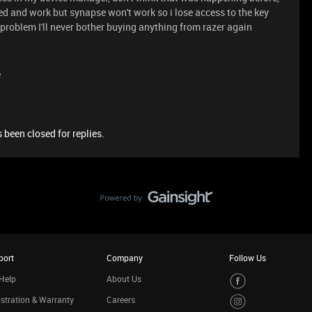
ted and work but synapse won't work so i lose access to the key
s problem I'll never bother buying anything from razer again
e
 been closed for replies.
port
Company
Follow Us
Help
About Us
stration & Warranty
Careers