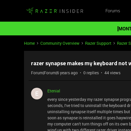
Forums
[MONT
Home
Community Overview
Razer Support
Razer 
razer synapse makes my keyboard not 
Forum|Forum|6 years ago
0 replies
44 views
Etenial
E
every since yesterday my razer synapse prog
seconds, I've tried to uninstall the keyboard d
uninstalling synapse itself multiple times bu
soon as synapse is reinstalled it goes haywire
my computer can't turn things off on its own b
wind up with two different razer driver insta