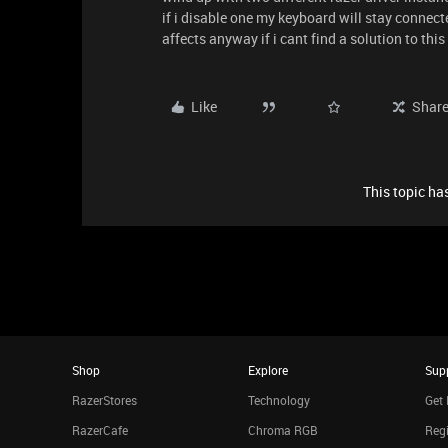
if i disable one my keyboard will stay connec
affects anyway if i cant find a solution to thi
Like
Shar
This topic has
Shop
Explore
Sup
RazerStores
Technology
Get 
RazerCafe
Chroma RGB
Regi