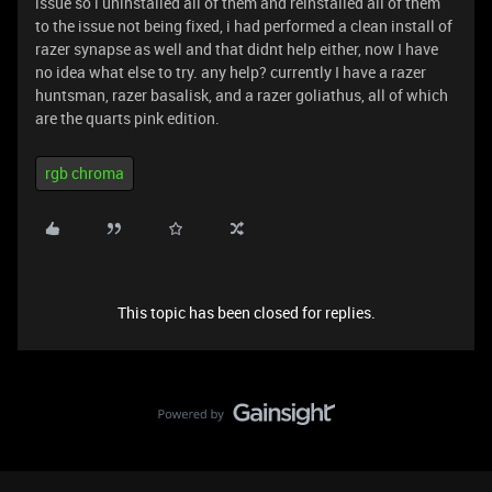
issue so i uninstalled all of them and reinstalled all of them
to the issue not being fixed, i had performed a clean install of
razer synapse as well and that didnt help either, now I have
no idea what else to try. any help? currently I have a razer
huntsman, razer basalisk, and a razer goliathus, all of which
are the quarts pink edition.
rgb chroma
This topic has been closed for replies.