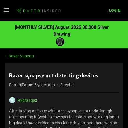
LOGIN
[MONTHLY SILVER] August 2026 30,000 Silver
Drawing
Razer Support
Razer synapse not detecting devices
Forum|Forum|6 years ago
0 replies
Hydra1qaz
H
After having an issue with razer synapse not updating rgb
after opening it (yeah i know special colors not working isnt a
big deal) i had decided to check the drivers, and there was no