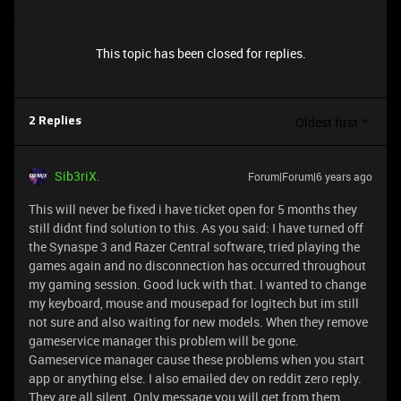
This topic has been closed for replies.
Oldest first
2 Replies
Sib3riX.
Forum|Forum|6 years ago
This will never be fixed i have ticket open for 5 months they
still didnt find solution to this. As you said: I have turned off
the Synaspe 3 and Razer Central software, tried playing the
games again and no disconnection has occurred throughout
my gaming session. Good luck with that. I wanted to change
my keyboard, mouse and mousepad for logitech but im still
not sure and also waiting for new models. When they remove
gameservice manager this problem will be gone.
Gameservice manager cause these problems when you start
app or anything else. I also emailed dev on reddit zero reply.
They are all silent. Only message you will get from them