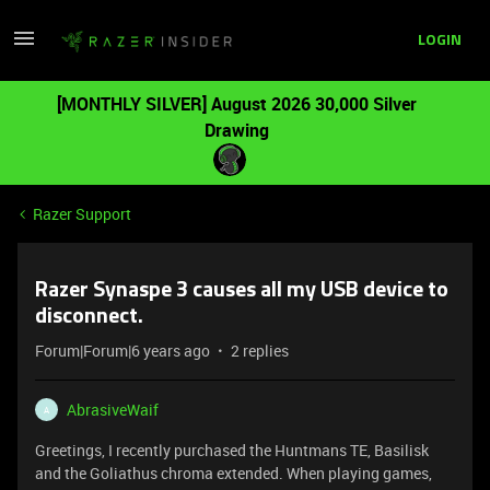
LOGIN
[MONTHLY SILVER] August 2026 30,000 Silver
Drawing
Razer Support
Razer Synaspe 3 causes all my USB device to
disconnect.
Forum|Forum|6 years ago
2 replies
AbrasiveWaif
A
Greetings, I recently purchased the Huntmans TE, Basilisk
and the Goliathus chroma extended. When playing games,