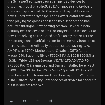
the Synaspe 3 software causes all my USB devices to
disconnect (Lost of audio(USB DAC), mouse and keyboard
gives no response and the Chroma lighting just freezes). I
have turned off the Synaspe 3 and Razer Central software,
tried playing the games again and no disconnection has
occurred throughout my gaming session. Have this issue
actually been resolved or am I the only isolated incident? For
now, I am relying on the stored profile on my mouse for the
DPI settings and thankful that on-board memory function is
there. Assistance will really be appreciated. My Rig: CPU:
AMD Ryzen 3700X Motherboard: Gigabyte X570 Aorus
Master GPU Sapphire Nitro+ 5700XT RAM: 32GB 3600MHz
(G.Skill Trident Z Neo) Storage: ADATA 2TB ADATA XPG
SX8200 Pro (OS, synaspe 3 and Games installed here) PSU:
850W EVGA G3 Display: ASUS VG27AQ & Dell U2515H P.S I
have browsed the forums and tried looking at the Windows
build, uninstalled all my Razer devices at device manager etc
but it is still not resolved.