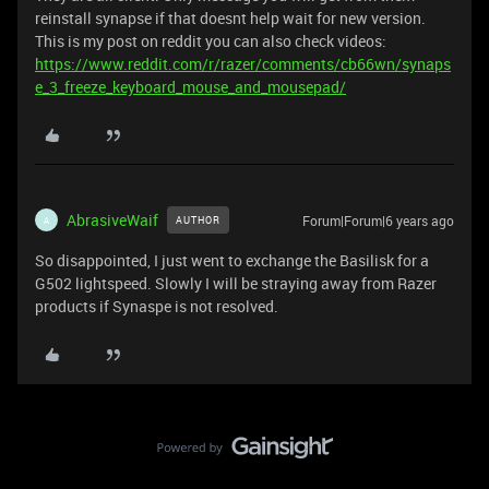
reinstall synapse if that doesnt help wait for new version.
This is my post on reddit you can also check videos:
https://www.reddit.com/r/razer/comments/cb66wn/synaps
e_3_freeze_keyboard_mouse_and_mousepad/
AbrasiveWaif
Forum|Forum|6 years ago
AUTHOR
A
So disappointed, I just went to exchange the Basilisk for a
G502 lightspeed. Slowly I will be straying away from Razer
products if Synaspe is not resolved.