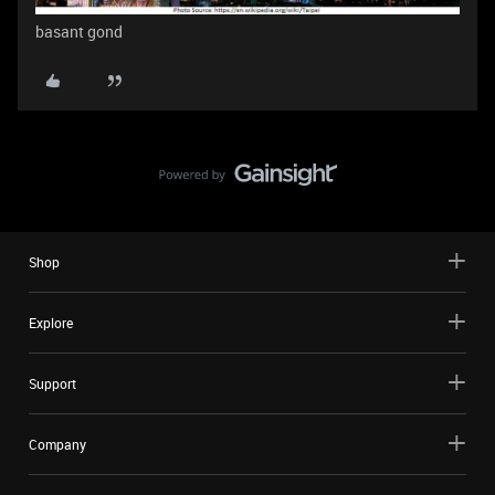
basant gond
Shop
Explore
Support
Company