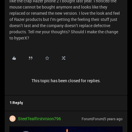
like the crap Razer phone 2 I bought last year. I noticed the
mouse cannot be bought anymore and looks like they
replaced or renamed the new version. I love the look and feel
of Razer products but I’m getting the feeling their stuff just
doesn’t last and the company doesn’t replace defective
products. Tell me your thoughts? Should I make the change
to hyperX?
This topic has been closed for replies.
1 Reply
SteelTealfirstvision796
Forum|Forum|5 years ago
S