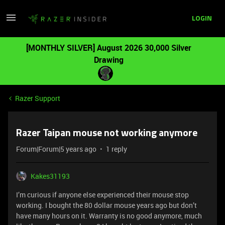
LOGIN
[MONTHLY SILVER] August 2026 30,000 Silver
Drawing
Razer Support
Razer Taipan mouse not working anymore
Forum|Forum|5 years ago
1 reply
Kakes31193
I’m curious if anyone else experienced their mouse stop
working. I bought the 80 dollar mouse years ago but don’t
have many hours on it. Warranty is no good anymore, much