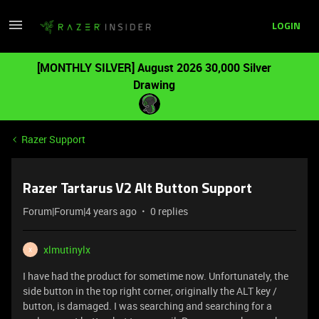
LOGIN
[MONTHLY SILVER] August 2026 30,000 Silver
Drawing
Razer Support
Razer Tartarus V2 Alt Button Support
Forum|Forum|4 years ago
0 replies
xlmutinylx
X
I have had the product for sometime now. Unfortunately, the
side button in the top right corner, originally the ALT key /
button, is damaged. I was searching and searching for a