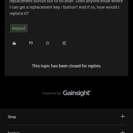
replacement button but to no avail. Does anyone know where
I can get a replacement key / button? And if so, how would I
replace it?
keypad
This topic has been closed for replies.
Shop