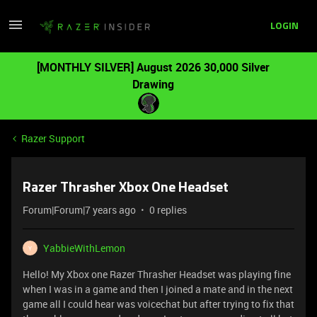
LOGIN
[MONTHLY SILVER] August 2026 30,000 Silver
Drawing
Razer Support
Razer Thrasher Xbox One Headset
Forum|Forum|7 years ago
0 replies
YabbieWithLemon
Y
Hello! My Xbox one Razer Thrasher Headset was playing fine
when I was in a game and then I joined a mate and in the next
game all I could hear was voicechat but after trying to fix that