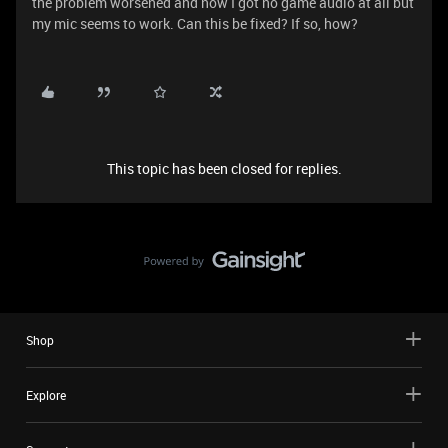
the problem worsened and now I got no game audio at all but
my mic seems to work. Can this be fixed? If so, how?
This topic has been closed for replies.
Shop
Explore