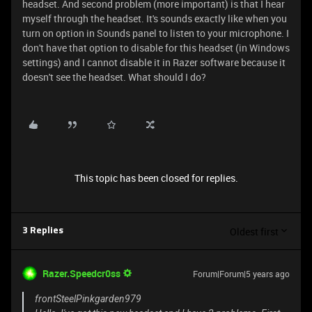
headset. And second problem (more important) is that I hear
myself through the headset. It's sounds exactly like when you
turn on option in Sounds panel to listen to your microphone. I
don't have that option to disable for this headset (in Windows
settings) and I cannot disable it in Razer software because it
doesn't see the headset. What should I do?
This topic has been closed for replies.
Oldest first
3 Replies
Razer.Speedcr0ss
Forum|Forum|5 years ago
frontSteelPinkgarden979