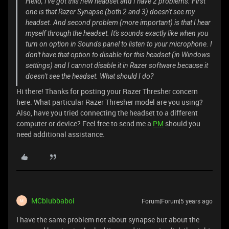
Hello, I've got this new headset and I have 2 problems. First
one is that Razer Synapse (both 2 and 3) doesn't see my
headset. And second problem (more important) is that I hear
myself through the headset. It's sounds exactly like when you
turn on option in Sounds panel to listen to your microphone. I
don't have that option to disable for this headset (in Windows
settings) and I cannot disable it in Razer software because it
doesn't see the headset. What should I do?
Hi there! Thanks for posting your Razer Thresher concern
here. What particular Razer Thresher model are you using?
Also, have you tried connecting the headset to a different
computer or device? Feel free to send me a
PM
should you
need additional assistance.
MCblubbaboi
Forum|Forum|5 years ago
M
I have the same problem not about synapse but about the