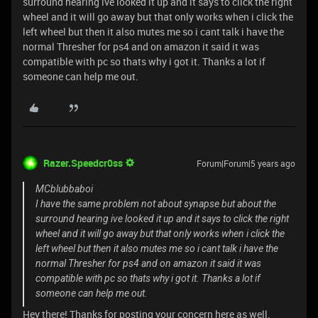
surround hearing ive looked it up and it says to click the right
wheel and it will go away but that only works when i click the
left wheel but then it also mutes me so i cant talk i have the
normal Thresher for ps4 and on amazon it said it was
compatible with pc so thats why i got it. Thanks a lot if
someone can help me out.
Razer.Speedcr0ss
Forum|Forum|5 years ago
MCblubbaboi
I have the same problem not about synapse but about the
surround hearing ive looked it up and it says to click the right
wheel and it will go away but that only works when i click the
left wheel but then it also mutes me so i cant talk i have the
normal Thresher for ps4 and on amazon it said it was
compatible with pc so thats why i got it. Thanks a lot if
someone can help me out.
Hey there! Thanks for posting your concern here as well.