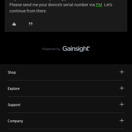
Please send me your device's serial number via
PM
. Let's
continue from there.
Shop
Explore
Support
Company