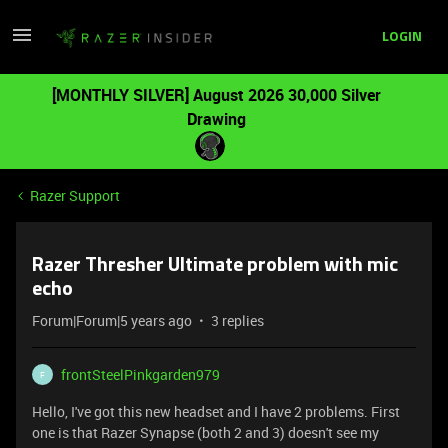
LOGIN
[MONTHLY SILVER] August 2026 30,000 Silver
Drawing
Razer Support
Razer Thresher Ultimate problem with mic
echo
Forum|Forum|5 years ago
3 replies
frontSteelPinkgarden979
F
Hello, I've got this new headset and I have 2 problems. First
one is that Razer Synapse (both 2 and 3) doesn't see my