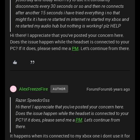
disconnects every 30 seconds or so and then re connects
after another 15 seconds i have tried everything i no that
might fix it i have re started m internet re started my xbox and
re started my audio hub but nothing is working! plz HELP
Hi there! I appreciate that you've posted your concern here.
Does the issue happen while the headset is connected to your
PC? If it does, please send me a
PM
. Let's continue from there.
AlexFreezeFire
Forum|Forum|6 years ago
AUTHOR
A
Razer.Speedcr0ss
Hi there! I appreciate that you've posted your concern here.
Does the issue happen while the headset is connected to your
PC? If it does, please send me a
PM
. Let's continue from
there.
It happens when its connected to my xbox one i dont use it for