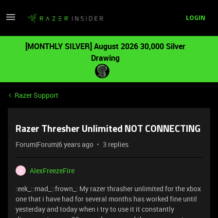
LOGIN
[MONTHLY SILVER] August 2026 30,000 Silver
Drawing
Razer Support
Razer Thresher Unlimited NOT CONNECTING
Forum|Forum|6 years ago
3 replies
AlexFreezeFire
A
:eek_::mad_::frown_: My razer thrasher unlimited for the xbox
one that i have had for several months has worked fine until
yesterday and today when i try to use it it constantly