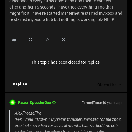
disconnects every 30 seconds or so and then re connects
after another 15 seconds i have tried everything i no that
might fix it i have re started m internet re started my xbox and
re started my audio hub but nothing is working! plz HELP
This topic has been closed for replies.
Oldest first
3 Replies
Razer.Speedcr0ss
Forum|Forum|6 years ago
AlexFreezeFire
:eek_::mad_::frown_: My razer thrasher unlimited for the xbox
one that i have had for several months has worked fine until
yesterday and today when i try to use it it constantly