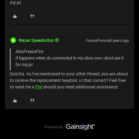
my pc
Razer.Speedcr0ss
Forum|Forum|6 years ago
AlexFreezeFire
It happens when its connected to my xbox one i dont use it
for my pc
Gotcha. As I've mentioned to your other thread, you are about
to receive the replacement headset, is that correct? Feel free
to send me a
PM
should you need additional assistance.