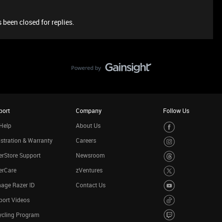
 been closed for replies.
port
Company
Follow Us
Help
About Us
stration & Warranty
Careers
rStore Support
Newsroom
erCare
zVentures
age Razer ID
Contact Us
port Videos
ycling Program