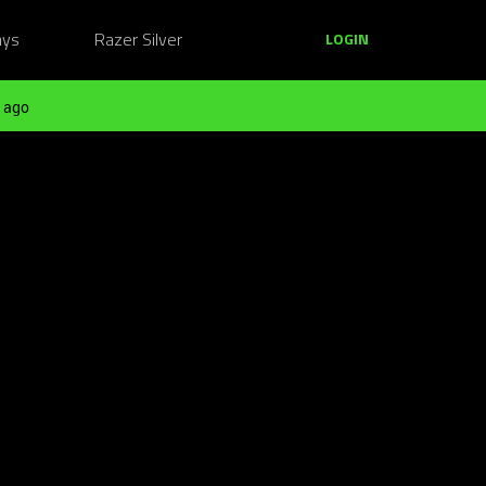
ays
Razer Silver
LOGIN
 ago