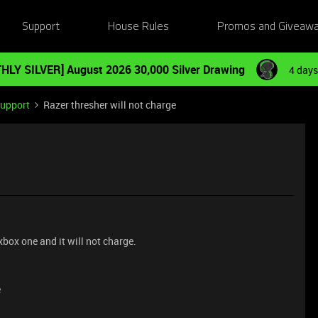
Support
House Rules
Promos and Giveaw
HLY SILVER] August 2026 30,000 Silver Drawing
4 days
Support
Razer thresher will not charge
xbox one and it will not charge.
e