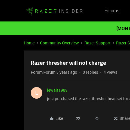
Forums
[MONT
Home
Community Overview
Razer Support
Razer 
Razer thresher will not charge
Forum|Forum|5 years ago
0 replies
4 views
lewalt1989
L
just purchased the razer thresher headset for 
Like
Shar