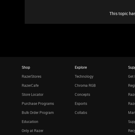
This topic has
Shop
Explore
Sup
RazerStores
Technology
Get 
RazerCafe
Chroma RGB
Regi
Store Locator
Concepts
Raze
Purchase Programs
Esports
Raz
Bulk Order Program
Collabs
Man
Education
Sup
Only at Razer
Rec