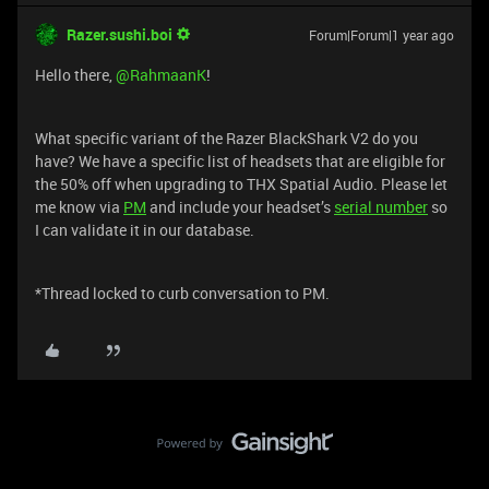
Razer.sushi.boi
Forum|Forum|1 year ago
Hello there, ​
@RahmaanK
!
What specific variant of the Razer BlackShark V2 do you
have? We have a specific list of headsets that are eligible for
the 50% off when upgrading to THX Spatial Audio. Please let
me know via
PM
and include your headset’s
serial number
so
I can validate it in our database.
*Thread locked to curb conversation to PM.