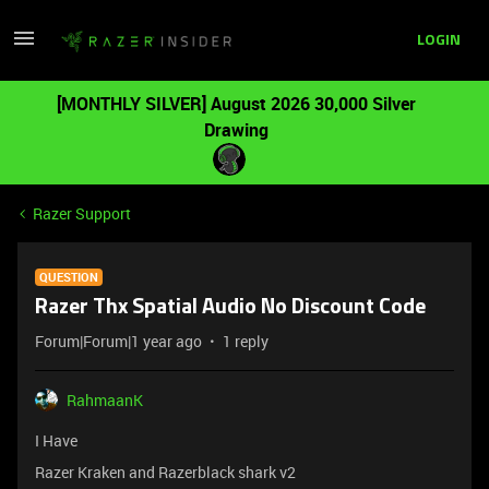
LOGIN
[MONTHLY SILVER] August 2026 30,000 Silver
Drawing
Razer Support
QUESTION
Razer Thx Spatial Audio No Discount Code
Forum|Forum|1 year ago
1 reply
RahmaanK
I Have
Razer Kraken and Razerblack shark v2