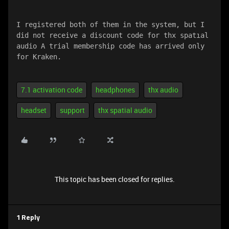
I registered both of them in the system, but I 
did not receive a discount code for thx spatıal 
audio A trial membership code has arrived only 
for Kraken.
7.1 activation code
headphones
thx audio
headset
support
thx spatial audio
This topic has been closed for replies.
1 Reply