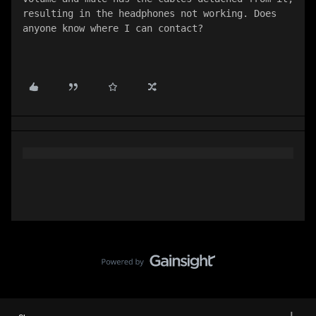
resulting in the headphones not working. Does 
anyone know where I can contact?