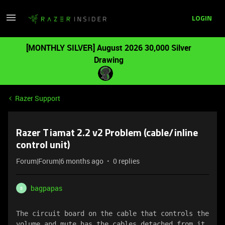
LOGIN
[MONTHLY SILVER] August 2026 30,000 Silver
Drawing
Razer Support
Razer Tiamat 2.2 v2 Problem (cable/inline
control unit)
Forum|Forum|6 months ago
0 replies
bagpapas
B
The circuit board on the cable that controls the 
volume and mute has the cables detached from it, 