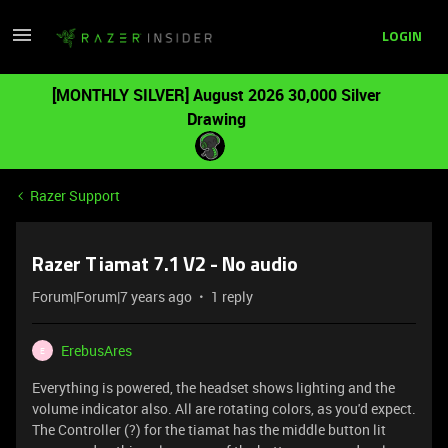
LOGIN
[MONTHLY SILVER] August 2026 30,000 Silver
Drawing
Razer Support
Razer Tiamat 7.1 V2 - No audio
Forum|Forum|7 years ago
1 reply
ErebusAres
E
Everything is powered, the headset shows lighting and the
volume indicator also. All are rotating colors, as you'd expect.
The Controller (?) for the tiamat has the middle button lit