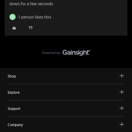
down for a few seconds
1 person likes this
S
Shop
Explore
Support
Company