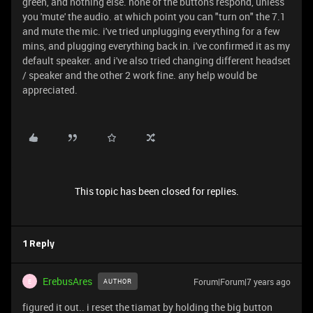
green, and nothing else. none of the buttons respond, unless
you 'mute' the audio. at which point you can "turn on" the 7.1
and mute the mic. i've tried unplugging everything for a few
mins, and plugging everything back in. i've confirmed it as my
default speaker. and i've also tried changing different headset
/ speaker and the other 2 work fine. any help would be
appreciated.
This topic has been closed for replies.
1 Reply
ErebusAres
Forum|Forum|7 years ago
AUTHOR
E
figured it out.. i reset the tiamat by holding the big button