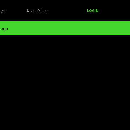
ays
Razer Silver
LOGIN
 ago