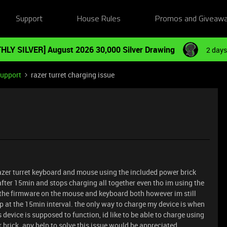
Support
House Rules
Promos and Giveaw
HLY SILVER] August 2026 30,000 Silver Drawing
2 days
Support
razer turret charging issue
azer turret keyboard and mouse using the included power brick
after 15min and stops charging all together even tho im using the
 the firmware on the mouse and keyboard both however im still
p at the 15min interval. the only way to charge my device is when
s device is supposed to function, id like to be able to charge using
brick. any help to solve this issue would be appreciated.