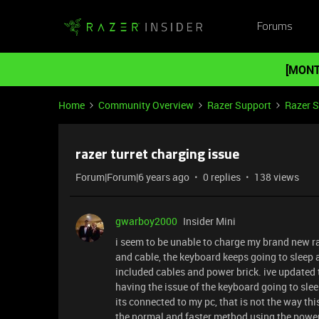
Forums
[MONT
Home
Community Overview
Razer Support
Razer 
razer turret charging issue
Forum|Forum|6 years ago
0 replies
138 views
gwarboy2000
Insider Mini
i seem to be unable to charge my brand new r
and cable, the keyboard keeps going to sleep 
included cables and power brick. ive updated
having the issue of the keyboard going to slee
its connected to my pc, that is not the way thi
the normal and faster method using the power 