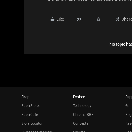
Like
Shar
This topic has
Shop
Explore
Sup
RazerStores
Technology
Get 
RazerCafe
Chroma RGB
Regi
Store Locator
Concepts
Raze