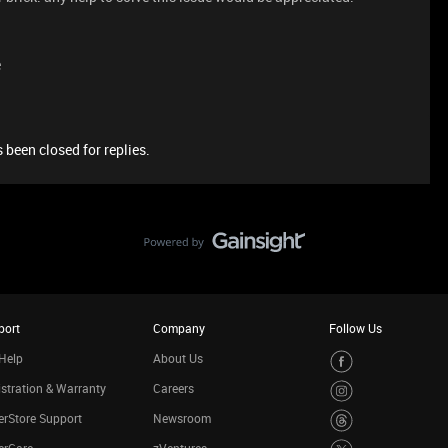
e
 been closed for replies.
port
Company
Follow Us
Help
About Us
stration & Warranty
Careers
rStore Support
Newsroom