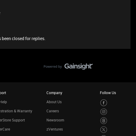
e
 been closed for replies.
port
Company
Follow Us
Help
About Us
stration & Warranty
Careers
rStore Support
Newsroom
erCare
zVentures