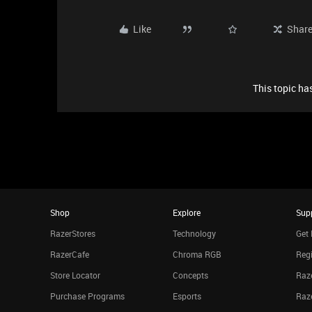
Like
Shar
This topic has
Shop
Explore
Sup
RazerStores
Technology
Get 
RazerCafe
Chroma RGB
Regi
Store Locator
Concepts
Raze
Purchase Programs
Esports
Raz