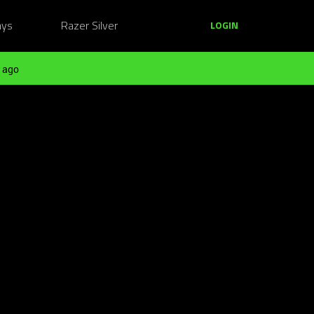
ays
Razer Silver
LOGIN
 ago