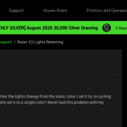
Support
House Rules
Promos and Giveaw
HLY SILVER] August 2026 30,000 Silver Drawing
5 days
Support
Razer V2 Lights Reverting.
er the lights change from the static color I set it to, to cycling
y set it to a single color? Never had this problem with my