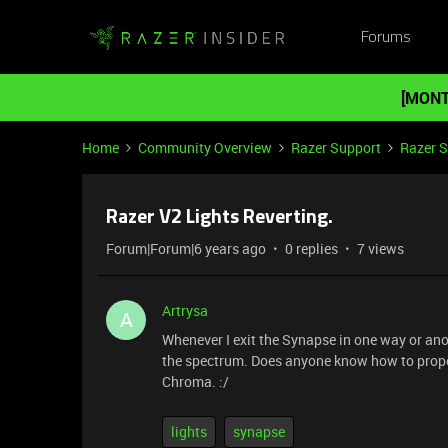
Forums
[MONT
Home
Community Overview
Razer Support
Razer 
Razer V2 Lights Reverting.
Forum|Forum|6 years ago
0 replies
7 views
Artrysa
A
Whenever I exit the Synapse in one way or anoth
the spectrum. Does anyone know how to properl
Chroma. :/
lights
synapse