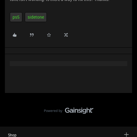
ps5
sidetone
Shop