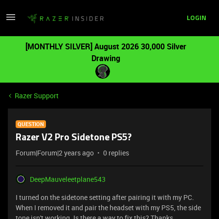
LOGIN
[MONTHLY SILVER] August 2026 30,000 Silver
Drawing
Razer Support
QUESTION
Razer V2 Pro Sidetone PS5?
Forum|Forum|2 years ago
0 replies
DeepMauveleetplane543
I turned on the sidetone setting after pairing it with my PC.
When I removed it and pair the headset with my PS5, the side
tone isn't working. Is there a way to fix this? Thanks.