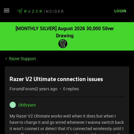
LOGIN
[MONTHLY SILVER] August 2026 30,000 Silver
Drawing
Razer Support
Razer V2 Ultimate connection issues
Forum|Forum|2 years ago
0 replies
UhBryant
U
My Razer V2 Ultimate works well when it does but when I
have to charge it and go wired whenever I wanna switch back
it won’t connect or detect that it’s connected wirelessly until I