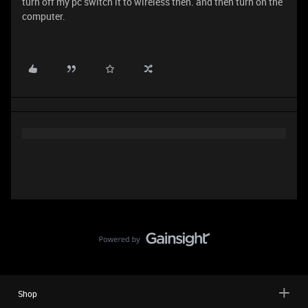
turn off my pc switch it to wireless then. and then turn on the
computer.
Shop