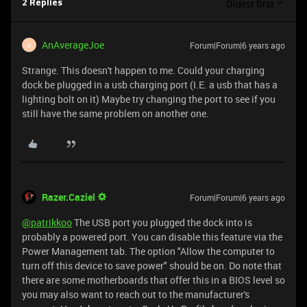
Oldest first
2 Replies
AnAverageJoe
Forum|Forum|6 years ago
A
Strange. This doesn't happen to me. Could your charging
dock be plugged in a usb charging port (I.E. a usb that has a
lighting bolt on it) Maybe try changing the port to see if you
still have the same problem on another one.
Razer.Caziel
Forum|Forum|6 years ago
@patrikkoo
The USB port you plugged the dock into is
probably a powered port. You can disable this feature via the
Power Management tab. The option "Allow the computer to
turn off this device to save power" should be on. Do note that
there are some motherboards that offer this in a BIOS level so
you may also want to reach out to the manufacturer's