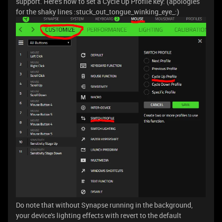
support. Here's how to set a Cycle Up Profile key: (apologies
for the shaky lines :stuck_out_tongue_winking_eye_:)
Do note that without Synapse running in the background,
your device's lighting effects with revert to the default