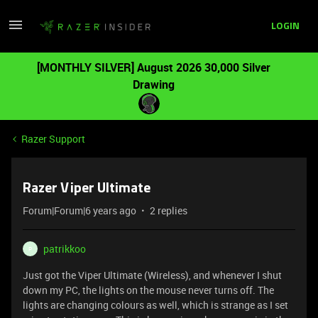
LOGIN
[MONTHLY SILVER] August 2026 30,000 Silver
Drawing
Razer Support
Razer Viper Ultimate
Forum|Forum|6 years ago
2 replies
patrikkoo
P
Just got the Viper Ultimate (Wireless), and whenever I shut
down my PC, the lights on the mouse never turns off. The
lights are changing colours as well, which is strange as I set