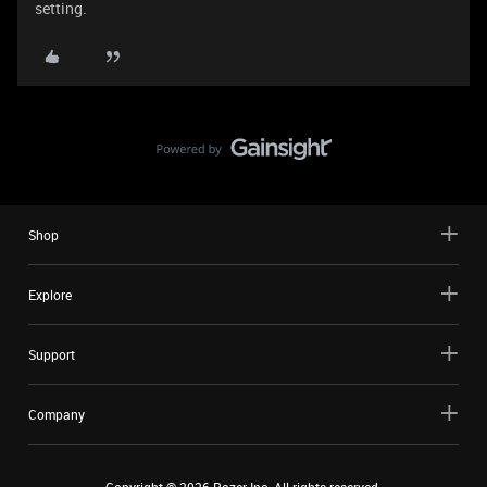
setting.
Shop
Explore
Support
Company
Copyright ©
2026
Razer Inc. All rights reserved.