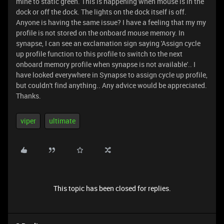
mine to static green. This is happening when mouse is in the
dock or off the dock. The lights on the dock itself is off.
Anyone is having the same issue? I have a feeling that my my
profile is not stored on the onboard mouse memory. In
synapse, I can see an exclamation sign saying 'Assign cycle
up profile function to this profile to switch to the next
onboard memory profile when synapse is not available'.. I
have looked everywhere in Synapse to assign cycle up profile,
but couldn't find anything.. Any advice would be appreciated.
Thanks.
viper
ultimate
This topic has been closed for replies.