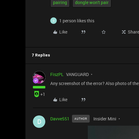
pairing
dongle won't pair
1 person likes this
D
Like
Shar
7 Replies
FiszPL
VANGUARD
Any screenshot of the error? Also photo of the 
+1
Like
Davve551
Insider Mini
AUTHOR
D