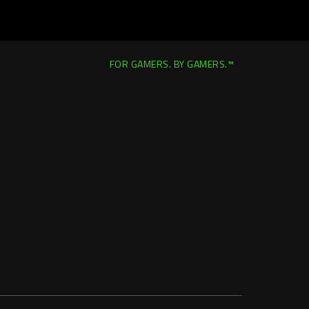
FOR GAMERS. BY GAMERS.™