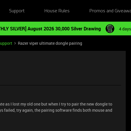
Support
House Rules
Promos and Giveaw
HLY SILVER] August 2026 30,000 Silver Drawing
4 days
Support
Razer viper ultimate dongle pairing
ate as I lost my old one but when I try to pair the new dongle to
ys failed, try again, the pairing software finds both mouse and