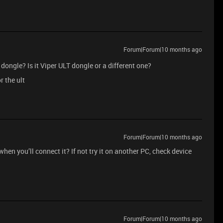
Forum|Forum|10 months ago
dongle? Is it Viper ULT dongle or a different one?
r the ult
Forum|Forum|10 months ago
en you’ll connect it? If not try it on another PC, check device
Forum|Forum|10 months ago