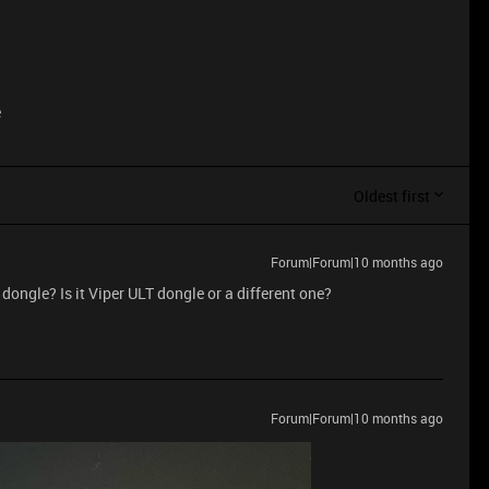
e
Oldest first
Forum|Forum|10 months ago
dongle? Is it Viper ULT dongle or a different one?
Forum|Forum|10 months ago