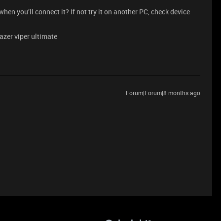
en you’ll connect it? If not try it on another PC, check device
razer viper ultimate
Forum|Forum|8 months ago