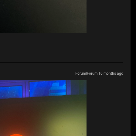
Forum|Forum|10 months ago