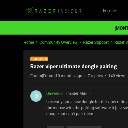
Forums
[MONT
Home
Community Overview
Razer Support
Razer 
QUESTION
Razer viper ultimate dongle pairing
Forum|Forum|10 months ago
7 replies
143 views
Davve551
Insider Mini
D
I recently got a new dongle for the viper ultim
the mouse with the pairing software it just sa
dongle but can’t pair them