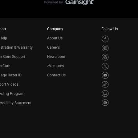
port
Company
Follow Us
Help
About Us
stration & Warranty
Careers
rStore Support
Newsroom
erCare
zVentures
age Razer ID
Contact Us
port Videos
ycling Program
ssibility Statement