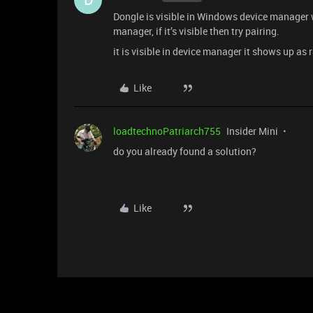
Dongle is visible in Windows device manager wh
manager, if it’s visible then try pairing.
it is visible in device manager it shows up as 
Like
loadtechnoPatriarch755
Insider Mini
do you already found a solution?
Like