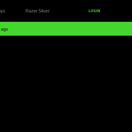
ays
Razer Silver
LOGIN
 ago