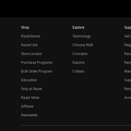
Shop
Explore
Sup
RazerStores
Technology
Get 
RazerCafe
Chroma RGB
Regi
Store Locator
Concepts
Raze
Purchase Programs
Esports
Raz
Bulk Order Program
Collabs
Man
Education
Sup
Only at Razer
Rec
Razer Silver
Acce
Affiliate
Newsletter