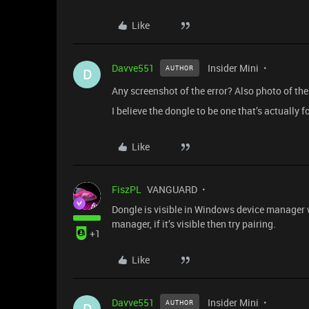
Like
Davve551
Insider Mini
AUTHOR
D
Any screenshot of the error? Also photo of the 
I believe the dongle to be one that’s actually fo
Like
FiszPL
VANGUARD
Dongle is visible in Windows device manager wh
manager, if it’s visible then try pairing.
+1
Like
Davve551
Insider Mini
AUTHOR
D