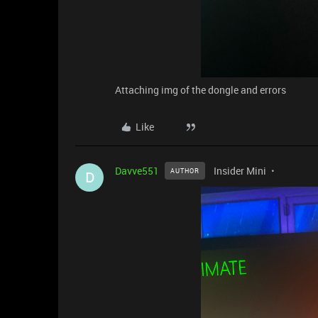
Attaching img of the dongle and errors
Like
Davve551
Insider Mini
AUTHOR
D