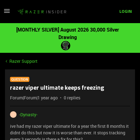
LOGIN
[MONTHLY SILVER] August 2026 30,000 Silver
Drawing
Razer Support
QUESTION
razer viper ultimate keeps freezing
Forum|Forum|1 year ago
0 replies
-Dynasty-
-
ive had my razer viper ultimate for a year the first 8 months it
didnt do this but now it is worse than ever. it stops tracking
every 3 seconds is there a fix for this?