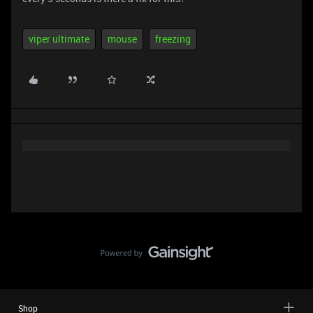
viper ultimate
mouse
freezing
Shop