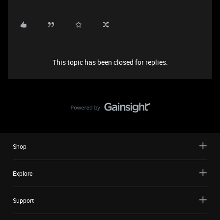
This topic has been closed for replies.
Shop
Explore
Support