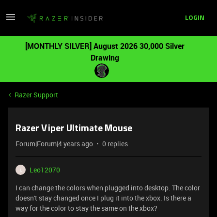
LOGIN
[MONTHLY SILVER] August 2026 30,000 Silver
Drawing
Razer Support
Razer Viper Ultimate Mouse
Forum|Forum|4 years ago
0 replies
Leo12070
L
I can change the colors when plugged into desktop. The color
doesn't stay changed once I plug it into the xbox. Is there a
way for the color to stay the same on the xbox?