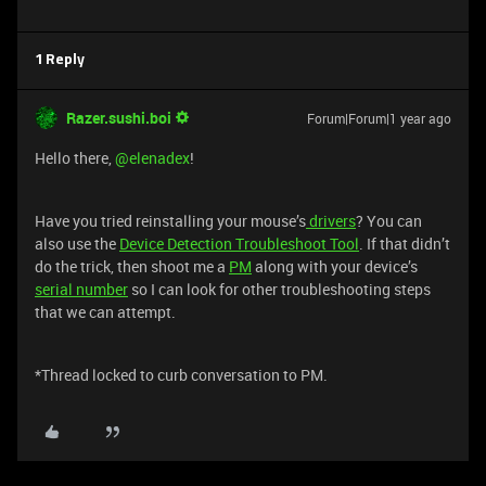
1 Reply
Razer.sushi.boi
Forum|Forum|1 year ago
Hello there,
@elenadex
!
Have you tried reinstalling your mouse’s
drivers
? You can
also use the
Device Detection Troubleshoot Tool
. If that didn’t
do the trick, then shoot me a
PM
along with your device’s
serial number
so I can look for other troubleshooting steps
that we can attempt.
*Thread locked to curb conversation to PM.