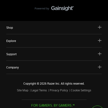
Shop
Explore
Support
Company
Copyright ©
2026
Razer Inc. All rights reserved.
Site Map
Legal Terms
Privacy Policy
Cookie Settings
FOR GAMERS. BY GAMERS.™