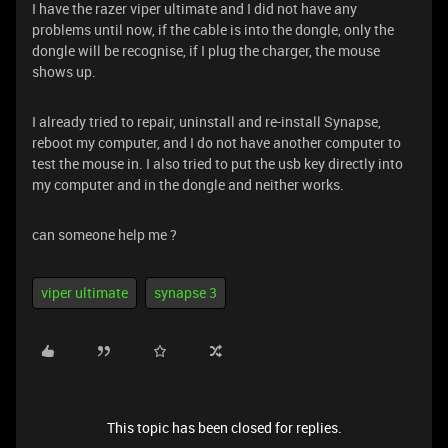
I have the razer viper ultimate and I did not have any
problems until now, if the cable is into the dongle, only the
dongle will be recognise, if I plug the charger, the mouse
shows up.
I already tried to repair, uninstall and re-install Synapse,
reboot my computer, and I do not have another computer to
test the mouse in. I also tried to put the usb key directly into
my computer and in the dongle and neither works.
can someone help me ?
viper ultimate
synapse 3
This topic has been closed for replies.