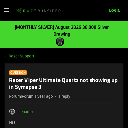
LOGIN
[MONTHLY SILVER] August 2026 30,000 Silver
Drawing
Razer Support
QUESTION
Razer Viper Ultimate Quartz not showing up
in Symapse 3
Forum|Forum|1 year ago
1 reply
elenadex
Hi !